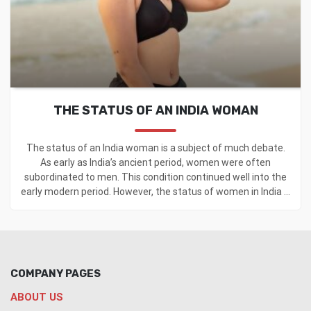
THE STATUS OF AN INDIA WOMAN
The status of an India woman is a subject of much debate.
As early as India’s ancient period, women were often
subordinated to men. This condition continued well into the
early modern period. However, the status of women in India ...
COMPANY PAGES
ABOUT US