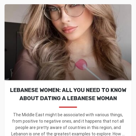
LEBANESE WOMEN: ALL YOU NEED TO KNOW
ABOUT DATING A LEBANESE WOMAN
The Middle East might be associated with various things,
from positive to negative ones, and it happens that not all
people are pretty aware of countries in this region, and
Lebanon is one of the greatest examples to explore. How ...