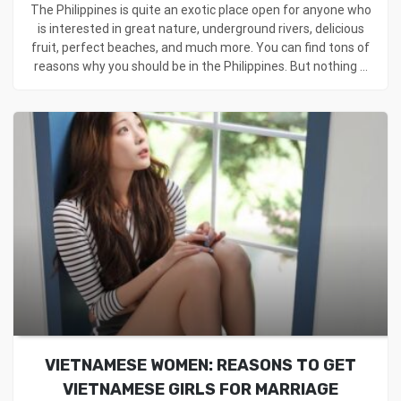
The Philippines is quite an exotic place open for anyone who
is interested in great nature, underground rivers, delicious
fruit, perfect beaches, and much more. You can find tons of
reasons why you should be in the Philippines. But nothing ...
VIETNAMESE WOMEN: REASONS TO GET
VIETNAMESE GIRLS FOR MARRIAGE