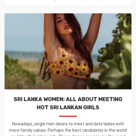
SRI LANKA WOMEN: ALL ABOUT MEETING
HOT SRI LANKAN GIRLS
Nowadays, single men desire to meet and date ladies with
more family values. Perhaps the best candidates in the world