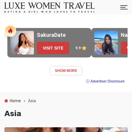
SakuraDate
Nao
VISIT SITE
VI
9.9
SHOW MORE
ⓘ Advertiser Disclosure
Home
Asia
Asia