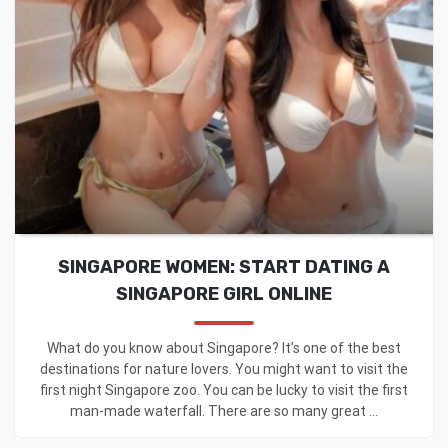
SINGAPORE WOMEN: START DATING A
SINGAPORE GIRL ONLINE
What do you know about Singapore? It’s one of the best
destinations for nature lovers. You might want to visit the
first night Singapore zoo. You can be lucky to visit the first
man-made waterfall. There are so many great ...