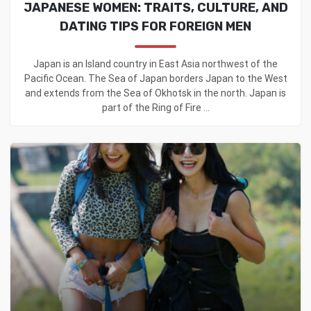
JAPANESE WOMEN: TRAITS, CULTURE, AND
DATING TIPS FOR FOREIGN MEN
Japan is an Island country in East Asia northwest of the
Pacific Ocean. The Sea of Japan borders Japan to the West
and extends from the Sea of Okhotsk in the north. Japan is
part of the Ring of Fire ...