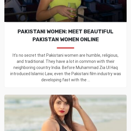
PAKISTANI WOMEN: MEET BEAUTIFUL
PAKISTAN WOMEN ONLINE
It’s no secret that Pakistani women are humble, religious,
and traditional. They have a lot in common with their
neighboring country India. Before Muhammad Zia Ul Haq
introduced Islamic Law, even the Pakistani film industry was
developing fast with the ...