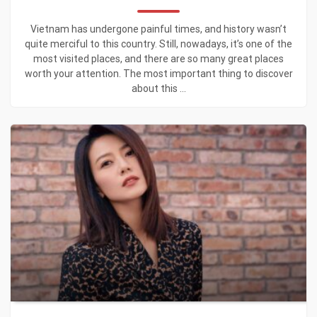
Vietnam has undergone painful times, and history wasn’t
quite merciful to this country. Still, nowadays, it’s one of the
most visited places, and there are so many great places
worth your attention. The most important thing to discover
about this ...