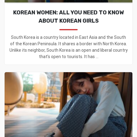
KOREAN WOMEN: ALL YOU NEED TO KNOW
ABOUT KOREAN GIRLS
South Korea is a country located in East Asia and the South
of the Korean Peninsula. It shares a border with North Korea.
Unlike its neighbor, South Korea is an open and liberal country
that’s open to tourists. It has ...