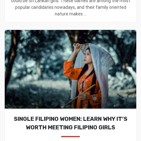
could be Sri Lankan girls. These dames are among the most
popular candidates nowadays, and their family oriented
nature makes ...
SINGLE FILIPINO WOMEN: LEARN WHY IT’S
WORTH MEETING FILIPINO GIRLS