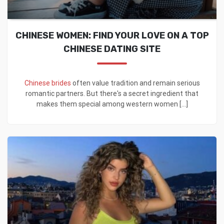
CHINESE WOMEN: FIND YOUR LOVE ON A TOP
CHINESE DATING SITE
Chinese brides
often value tradition and remain serious
romantic partners. But there's a secret ingredient that
makes them special among western women [...]