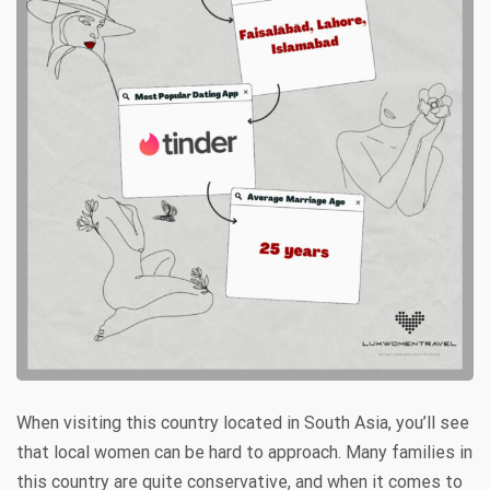
When visiting this country located in South Asia, you’ll see
that local women can be hard to approach. Many families in
this country are quite conservative, and when it comes to