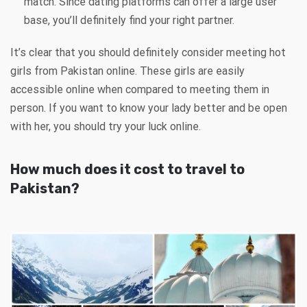
match. Since dating platforms can offer a large user
base, you’ll definitely find your right partner.
It’s clear that you should definitely consider meeting hot
girls from Pakistan online. These girls are easily
accessible online when compared to meeting them in
person. If you want to know your lady better and be open
with her, you should try your luck online.
How much does it cost to travel to
Pakistan?