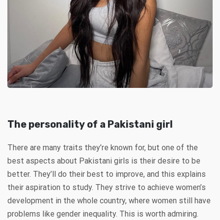
The personality of a Pakistani girl
There are many traits they’re known for, but one of the
best aspects about Pakistani girls is their desire to be
better. They’ll do their best to improve, and this explains
their aspiration to study. They strive to achieve women’s
development in the whole country, where women still have
problems like gender inequality. This is worth admiring.