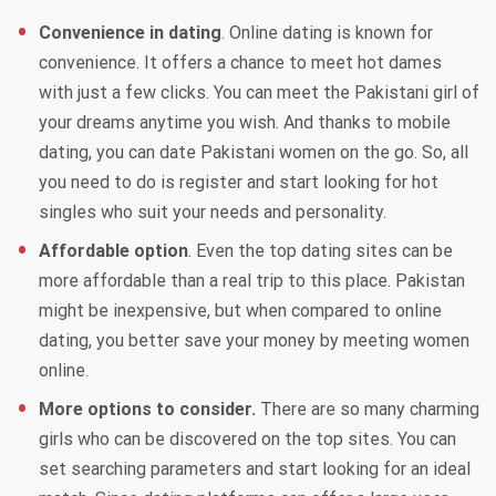
Convenience in dating
. Online dating is known for
convenience. It offers a chance to meet hot dames
with just a few clicks. You can meet the Pakistani girl of
your dreams anytime you wish. And thanks to mobile
dating, you can date Pakistani women on the go. So, all
you need to do is register and start looking for hot
singles who suit your needs and personality.
Affordable option
. Even the top dating sites can be
more affordable than a real trip to this place. Pakistan
might be inexpensive, but when compared to online
dating, you better save your money by meeting women
online.
More options to consider.
There are so many charming
girls who can be discovered on the top sites. You can
set searching parameters and start looking for an ideal