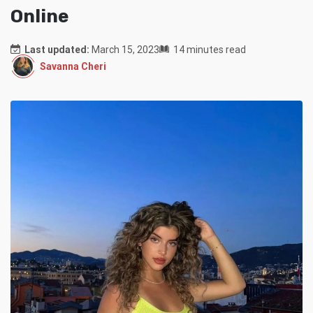
Online
Last updated:
March 15, 2023
14 minutes read
Savanna Cheri