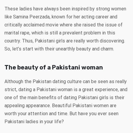
These ladies have always been inspired by strong women
like Samina Peerzada, known for her acting career and
critically acclaimed movie where she raised the issue of
marital rape, which is still a prevalent problem in this
country. Thus, Pakistani girls are really worth discovering.
So, let’s start with their unearthly beauty and charm.
The beauty of a Pakistani woman
Although the Pakistan dating culture can be seen as really
strict, dating a Pakistani woman is a great experience, and
one of the main benefits of dating Pakistani girls is their
appealing appearance. Beautiful Pakistani women are
worth your attention and time. But have you ever seen
Pakistani ladies in your life?