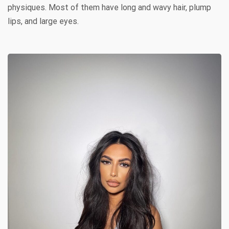
physiques. Most of them have long and wavy hair, plump
lips, and large eyes.