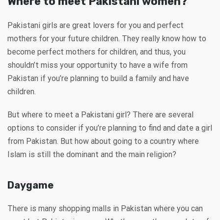
Where to meet Pakistani women?
Pakistani girls are great lovers for you and perfect
mothers for your future children. They really know how to
become perfect mothers for children, and thus, you
shouldn’t miss your opportunity to have a wife from
Pakistan if you’re planning to build a family and have
children.
But where to meet a Pakistani girl? There are several
options to consider if you’re planning to find and date a girl
from Pakistan. But how about going to a country where
Islam is still the dominant and the main religion?
Daygame
There is many shopping malls in Pakistan where you can