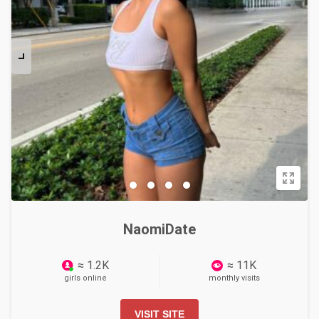
NaomiDate
≈ 1.2K
≈ 11K
girls online
monthly visits
VISIT SITE