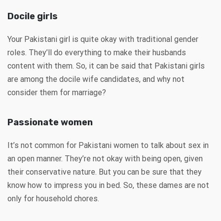
Docile girls
Your Pakistani girl is quite okay with traditional gender
roles. They’ll do everything to make their husbands
content with them. So, it can be said that Pakistani girls
are among the docile wife candidates, and why not
consider them for marriage?
Passionate women
It’s not common for Pakistani women to talk about sex in
an open manner. They’re not okay with being open, given
their conservative nature. But you can be sure that they
know how to impress you in bed. So, these dames are not
only for household chores.