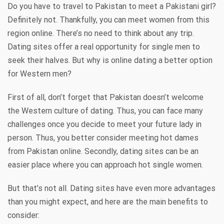
Do you have to travel to Pakistan to meet a Pakistani girl?
Definitely not. Thankfully, you can meet women from this
region online. There’s no need to think about any trip.
Dating sites offer a real opportunity for single men to
seek their halves. But why is online dating a better option
for Western men?
First of all, don’t forget that Pakistan doesn’t welcome
the Western culture of dating. Thus, you can face many
challenges once you decide to meet your future lady in
person. Thus, you better consider meeting hot dames
from Pakistan online. Secondly, dating sites can be an
easier place where you can approach hot single women.
But that’s not all. Dating sites have even more advantages
than you might expect, and here are the main benefits to
consider: