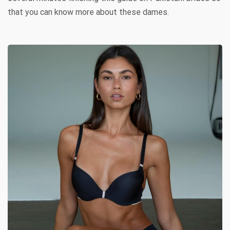
that you can know more about these dames.