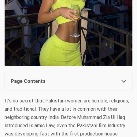
Page Contents
It’s no secret that Pakistani women are humble, religious,
and traditional. They have a lot in common with their
neighboring country India. Before Muhammad Zia Ul Haq
introduced Islamic Law, even the Pakistani film industry
was developing fast with the first production house