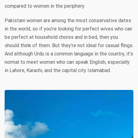
compared to women in the periphery.
Pakistani women are among the most conservative dates
in the world, so if you’re looking for perfect wives who can
be perfect at household chores and in bed, then you
should think of them. But they’re not ideal for casual flings.
And although Urdu is a common language in the country, it’s
normal to meet women who can speak English, especially
in Lahore, Karachi, and the capital city Islamabad.