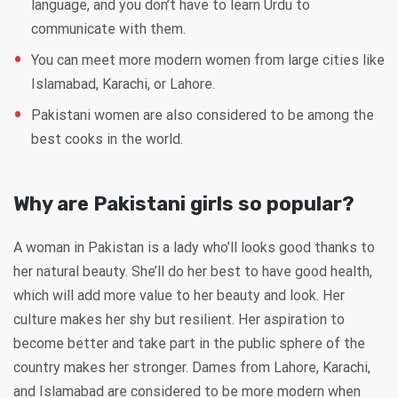
language, and you don’t have to learn Urdu to
communicate with them.
You can meet more modern women from large cities like
Islamabad, Karachi, or Lahore.
Pakistani women are also considered to be among the
best cooks in the world.
Why are Pakistani girls so popular?
A woman in Pakistan is a lady who’ll looks good thanks to
her natural beauty. She’ll do her best to have good health,
which will add more value to her beauty and look. Her
culture makes her shy but resilient. Her aspiration to
become better and take part in the public sphere of the
country makes her stronger. Dames from Lahore, Karachi,
and Islamabad are considered to be more modern when