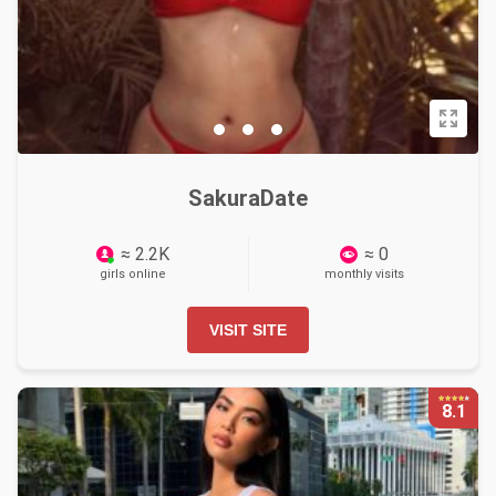
SakuraDate
≈ 2.2K
≈ 0
girls online
monthly visits
VISIT SITE
8.1