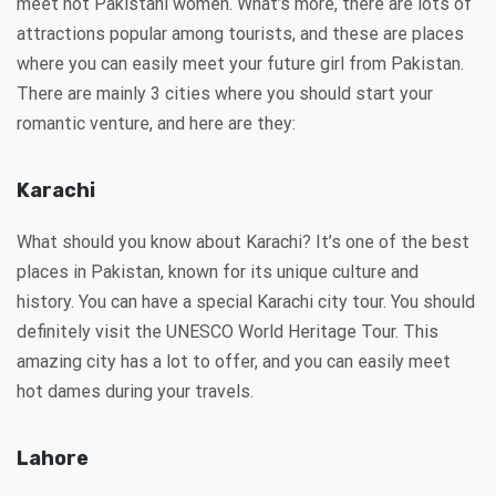
meet hot Pakistani women. What’s more, there are lots of
attractions popular among tourists, and these are places
where you can easily meet your future girl from Pakistan.
There are mainly 3 cities where you should start your
romantic venture, and here are they:
Karachi
What should you know about Karachi? It’s one of the best
places in Pakistan, known for its unique culture and
history. You can have a special Karachi city tour. You should
definitely visit the UNESCO World Heritage Tour. This
amazing city has a lot to offer, and you can easily meet
hot dames during your travels.
Lahore