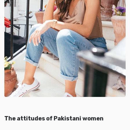
The attitudes of Pakistani women