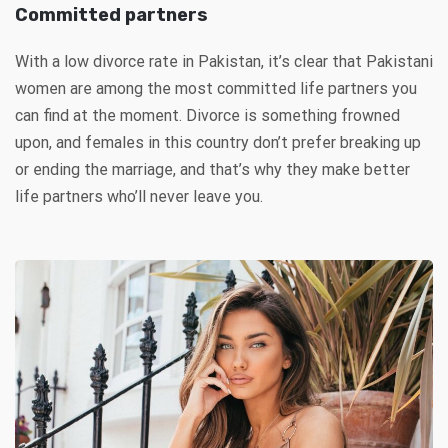
Committed partners
With a low divorce rate in Pakistan, it’s clear that Pakistani
women are among the most committed life partners you
can find at the moment. Divorce is something frowned
upon, and females in this country don’t prefer breaking up
or ending the marriage, and that’s why they make better
life partners who’ll never leave you.