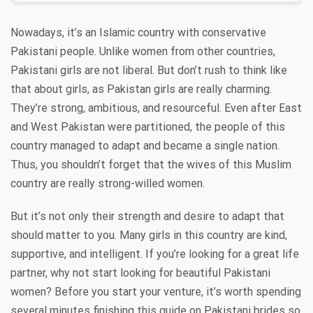
Nowadays, it’s an Islamic country with conservative
Pakistani people. Unlike women from other countries,
Pakistani girls are not liberal. But don’t rush to think like
that about girls, as Pakistan girls are really charming.
They’re strong, ambitious, and resourceful. Even after East
and West Pakistan were partitioned, the people of this
country managed to adapt and became a single nation.
Thus, you shouldn’t forget that the wives of this Muslim
country are really strong-willed women.
But it’s not only their strength and desire to adapt that
should matter to you. Many girls in this country are kind,
supportive, and intelligent. If you’re looking for a great life
partner, why not start looking for beautiful Pakistani
women? Before you start your venture, it’s worth spending
several minutes finishing this guide on Pakistani brides so