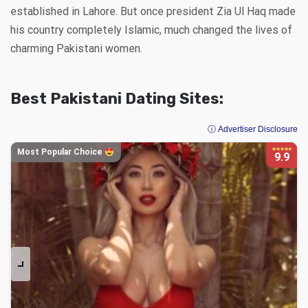
established in Lahore. But once president Zia Ul Haq made
his country completely Islamic, much changed the lives of
charming Pakistani women.
Best Pakistani Dating Sites:
ⓘ Advertiser Disclosure
Most Popular Choice
9.9