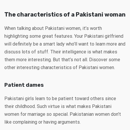
The characteristics of a Pakistani woman
When talking about Pakistani women, it’s worth
highlighting some great features. Your Pakistani girlfriend
will definitely be a smart lady who’ll want to learn more and
discuss lots of stuff. Their intelligence is what makes
them more interesting. But that’s not all. Discover some
other interesting characteristics of Pakistani women.
Patient dames
Pakistani girls learn to be patient toward others since
their childhood. Such virtue is what makes Pakistani
women for marriage so special. Pakistanian women don’t
like complaining or having arguments.