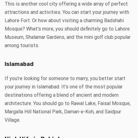
This is another cool city offering a wide array of perfect
attractions and activities. You can start your journey with
Lahore Fort. Or how about visiting a charming Badshahi
Mosque? What’s more, you should definitely go to Lahore
Museum, Shalamar Gardens, and the mini golf club popular
among tourists.
Islamabad
If you’re looking for someone to marry, you better start
your journey in Islamabad. It’s one of the most popular
destinations offering a blend of ancient and modern
architecture. You should go to Rawal Lake, Faisal Mosque,
Margalla Hill National Park, Daman-e-Koh, and Saidpur
Village.