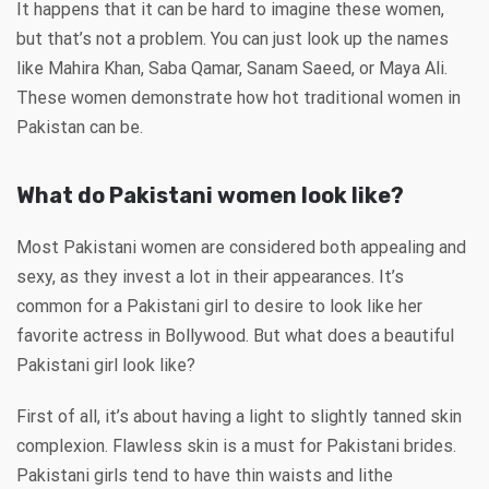
It happens that it can be hard to imagine these women,
but that’s not a problem. You can just look up the names
like Mahira Khan, Saba Qamar, Sanam Saeed, or Maya Ali.
These women demonstrate how hot traditional women in
Pakistan can be.
What do Pakistani women look like?
Most Pakistani women are considered both appealing and
sexy, as they invest a lot in their appearances. It’s
common for a Pakistani girl to desire to look like her
favorite actress in Bollywood. But what does a beautiful
Pakistani girl look like?
First of all, it’s about having a light to slightly tanned skin
complexion. Flawless skin is a must for Pakistani brides.
Pakistani girls tend to have thin waists and lithe