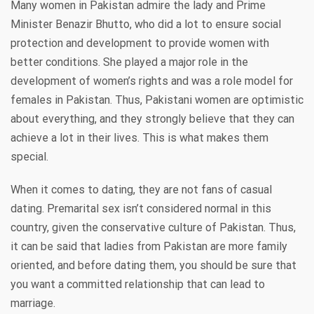
Many women in Pakistan admire the lady and Prime
Minister Benazir Bhutto, who did a lot to ensure social
protection and development to provide women with
better conditions. She played a major role in the
development of women’s rights and was a role model for
females in Pakistan. Thus, Pakistani women are optimistic
about everything, and they strongly believe that they can
achieve a lot in their lives. This is what makes them
special.
When it comes to dating, they are not fans of casual
dating. Premarital sex isn’t considered normal in this
country, given the conservative culture of Pakistan. Thus,
it can be said that ladies from Pakistan are more family
oriented, and before dating them, you should be sure that
you want a committed relationship that can lead to
marriage.