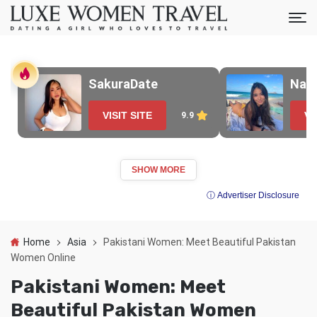
SakuraDate
Nao
VISIT SITE
VI
9.9
SHOW MORE
ⓘ Advertiser Disclosure
Home
Asia
Pakistani Women: Meet Beautiful Pakistan
Women Online
Pakistani Women: Meet
Beautiful Pakistan Women