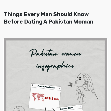
Things Every Man Should Know
Before Dating A Pakistan Woman