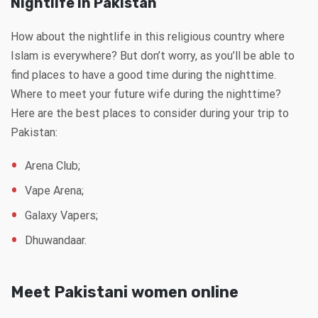
Nightlife in Pakistan
How about the nightlife in this religious country where
Islam is everywhere? But don’t worry, as you’ll be able to
find places to have a good time during the nighttime.
Where to meet your future wife during the nighttime?
Here are the best places to consider during your trip to
Pakistan:
Arena Club;
Vape Arena;
Galaxy Vapers;
Dhuwandaar.
Meet Pakistani women online