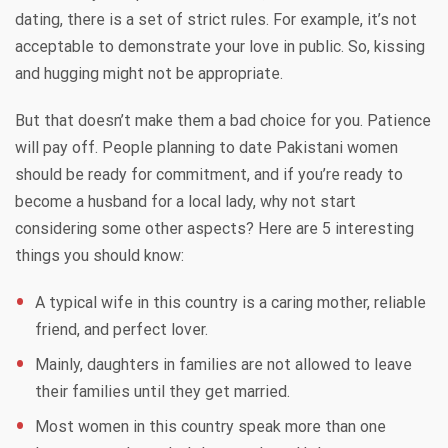
dating, there is a set of strict rules. For example, it’s not
acceptable to demonstrate your love in public. So, kissing
and hugging might not be appropriate.
But that doesn’t make them a bad choice for you. Patience
will pay off. People planning to date Pakistani women
should be ready for commitment, and if you’re ready to
become a husband for a local lady, why not start
considering some other aspects? Here are 5 interesting
things you should know:
A typical wife in this country is a caring mother, reliable
friend, and perfect lover.
Mainly, daughters in families are not allowed to leave
their families until they get married.
Most women in this country speak more than one