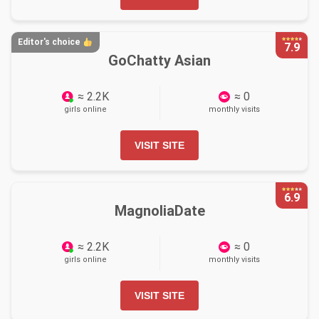
Editor's choice
7.9
GoChatty Asian
≈ 2.2K
≈ 0
girls online
monthly visits
VISIT SITE
6.9
MagnoliaDate
≈ 2.2K
≈ 0
girls online
monthly visits
VISIT SITE