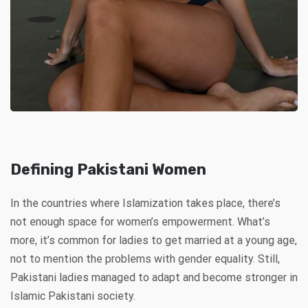
Defining Pakistani Women
In the countries where Islamization takes place, there’s
not enough space for women’s empowerment. What’s
more, it’s common for ladies to get married at a young age,
not to mention the problems with gender equality. Still,
Pakistani ladies managed to adapt and become stronger in
Islamic Pakistani society.