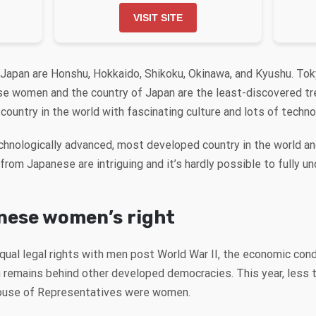
VISIT SITE
 Japan are Honshu, Hokkaido, Shikoku, Okinawa, and Kyushu. Toky
ese women and the country of Japan are the least-discovered tr
country in the world with fascinating culture and lots of techn
chnologically advanced, most developed country in the world a
rom Japanese are intriguing and it’s hardly possible to fully un
nese women’s right
al legal rights with men post World War II, the economic co
pan remains behind other developed democracies. This year, less
House of Representatives were women.