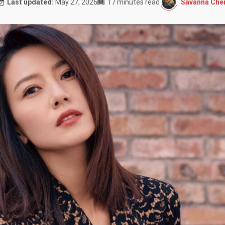
Savanna Cher
Last updated:
May 27, 2026
17 minutes read