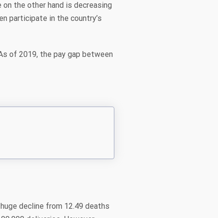
 on the other hand is decreasing
 participate in the country’s
As of 2019, the pay gap between
a huge decline from 12.49 deaths