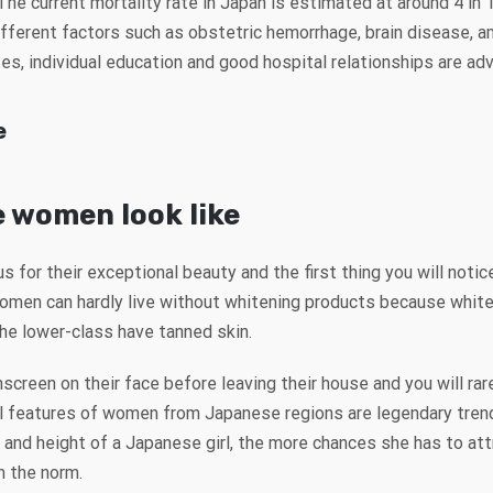
 The current mortality rate in Japan is estimated at around 4 in
ferent factors such as obstetric hemorrhage, brain disease, amn
es, individual education and good hospital relationships are ad
e
 women look like
or their exceptional beauty and the first thing you will noti
omen can hardly live without whitening products because white 
the lower-class have tanned skin.
reen on their face before leaving their house and you will ra
l features of women from Japanese regions are legendary tren
t and height of a Japanese girl, the more chances she has to at
m the norm.