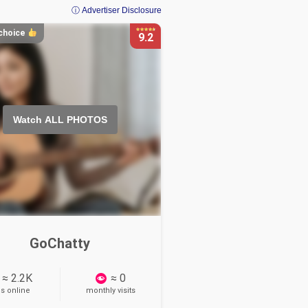
ⓘ Advertiser Disclosure
 choice
9.2
Watch ALL PHOTOS
GoChatty
≈ 2.2K
≈ 0
ls online
monthly visits