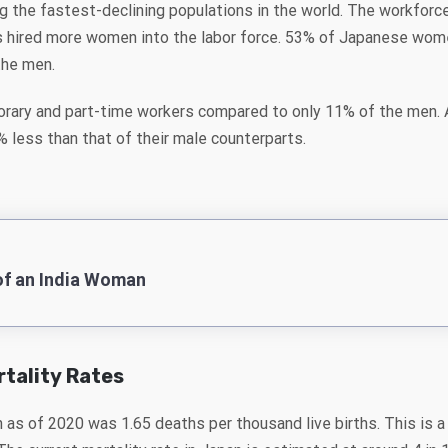
g the fastest-declining populations in the world. The workforce
 hired more women into the labor force. 53% of Japanese women
the men.
rary and part-time workers compared to only 11% of the men. 
less than that of their male counterparts.
of an India Woman
rtality Rates
n as of 2020 was 1.65 deaths per thousand live births. This is 