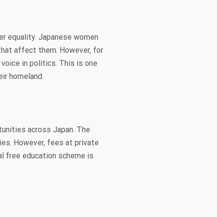
der equality. Japanese women
that affect them. However, for
oice in politics. This is one
eir homeland.
tunities across Japan. The
ies. However, fees at private
al free education scheme is