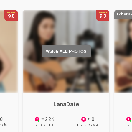
Editor's
9.8
9.3
Watch ALL PHOTOS
LanaDate
 0
≈ 2.2K
≈ 0
isits
girls online
monthly visits
gir