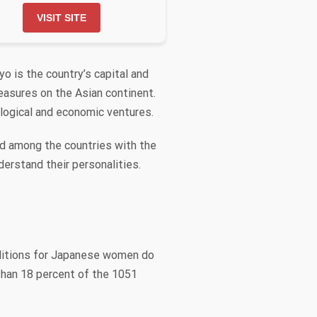
VISIT SITE
o is the country’s capital and
easures on the Asian continent.
ological and economic ventures.
nd among the countries with the
derstand their personalities.
nditions for Japanese women do
 than 18 percent of the 1051