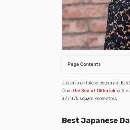
Page Contents
Japan is an Island country in Ea
from
the Sea of Okhotsk
in the 
377,975 square kilometers.
Best Japanese Dat