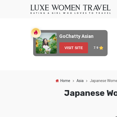
GoChatty Asian
VISIT SITE
7.9
Home
Asia
Japanese Women:
Japanese Wom