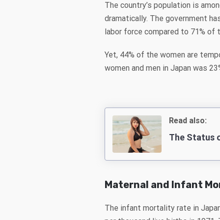
The country’s population is amon
dramatically. The government has
labor force compared to 71% of 
Yet, 44% of the women are tempo
women and men in Japan was 23% 
Read also:
The Status 
Maternal and Infant Mo
The infant mortality rate in Japa