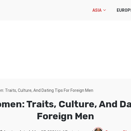
ASIA
EUROP
 Traits, Culture, And Dating Tips For Foreign Men
en: Traits, Culture, And Da
Foreign Men