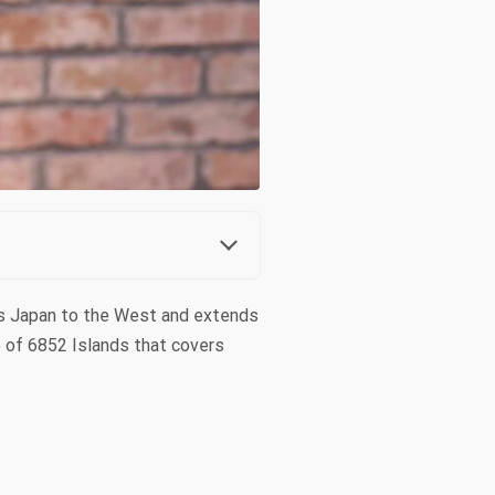
ers Japan to the West and extends
o of 6852 Islands that covers