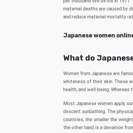
per thousand live births in 1971.
maternal deaths are caused by dif
and reduce maternal mortality rat
Japanese women onlin
What do Japanese
Women from Japanese are famous f
whiteness of their skin. These w
health, and well-being. Whereas 
Most Japanese women apply sunsc
descent sunbathing. The physica
countries, the smaller the weigh
the other hand is a deviation fro