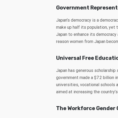
Government Represent
Japan’s democracy is a democrac
make up half its population, yet 
Japan to enhance its democracy an
reason women from Japan become 
Universal Free Educati
Japan has generous scholarship 
government made a $7.2 billion in
universities, vocational schools
aimed at increasing the country’s
The Workforce Gender 