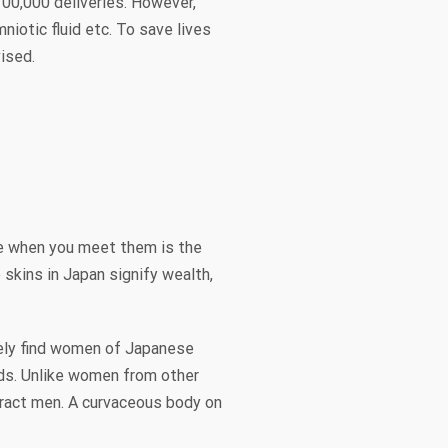
 100,000 deliveries. However,
iotic fluid etc. To save lives
vised.
ce when you meet them is the
skins in Japan signify wealth,
rely find women of Japanese
ds. Unlike women from other
tract men. A curvaceous body on