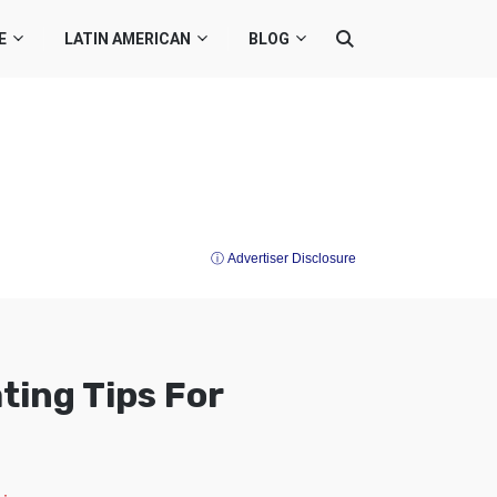
E
LATIN AMERICAN
BLOG
ⓘ Advertiser Disclosure
ting Tips For