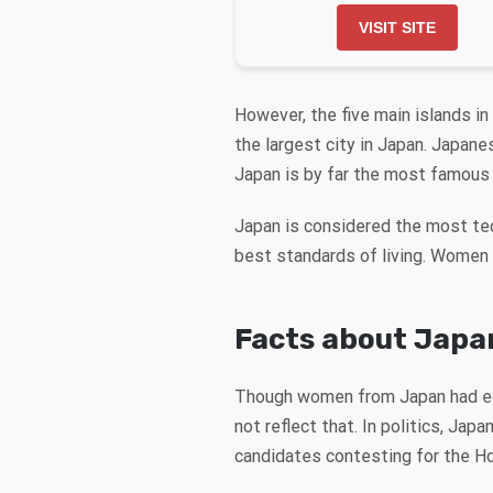
VISIT SITE
However, the five main islands in
the largest city in Japan. Japan
Japan is by far the most famous 
Japan is considered the most te
best standards of living. Women f
Facts about Japa
Though women from Japan had equ
not reflect that. In politics, Ja
candidates contesting for the 