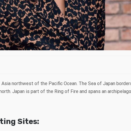
st Asia northwest of the Pacific Ocean. The Sea of Japan bord
north. Japan is part of the Ring of Fire and spans an archipelag
ing Sites: