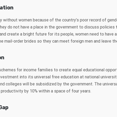
ation
y without women because of the country’s poor record of gen
they do not have a place in the government to discuss policies 
d create a bright future for its people, women need to have a v
mail-order brides so they can meet foreign men and leave th
on
schemes for income families to create equal educational oppor
vestment into its universal free education at national universit
 and colleges will be subsidized by the government. The univers
 productivity by 10% within a space of four years.
Gap