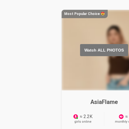
Most Popular Choice
Watch ALL PHOTOS
AsiaFlame
≈ 2.2K
≈
girls online
monthly v