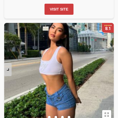
VISIT SITE
8.1