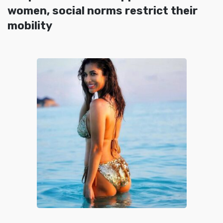
women, social norms restrict their
mobility