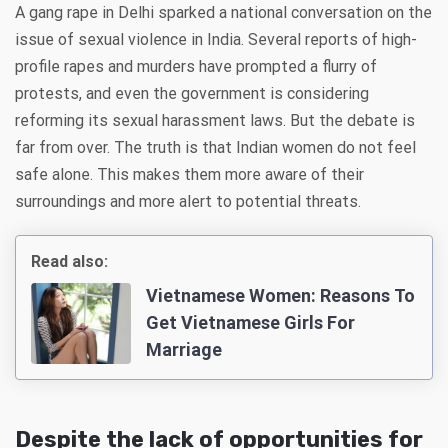
A gang rape in Delhi sparked a national conversation on the
issue of sexual violence in India. Several reports of high-
profile rapes and murders have prompted a flurry of
protests, and even the government is considering
reforming its sexual harassment laws. But the debate is
far from over. The truth is that Indian women do not feel
safe alone. This makes them more aware of their
surroundings and more alert to potential threats.
Read also:
Vietnamese Women: Reasons To
Get Vietnamese Girls For
Marriage
Despite the lack of opportunities for