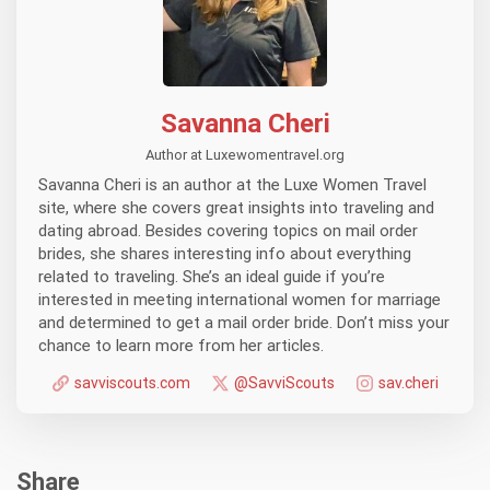
Savanna Cheri
Author at Luxewomentravel.org
Savanna Cheri is an author at the Luxe Women Travel
site, where she covers great insights into traveling and
dating abroad. Besides covering topics on mail order
brides, she shares interesting info about everything
related to traveling. She’s an ideal guide if you’re
interested in meeting international women for marriage
and determined to get a mail order bride. Don’t miss your
chance to learn more from her articles.
savviscouts.com
@SavviScouts
sav.cheri
Share