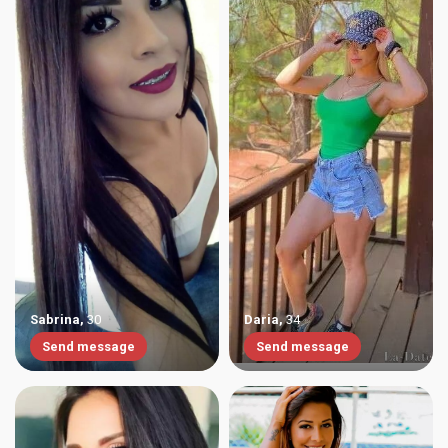
Sabrina
,
30
Daria
,
34
Send message
Send message