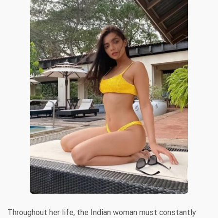
Throughout her life, the Indian woman must constantly