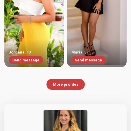
Jordana
,
40
Maria
,
37
Send message
Send message
More profiles