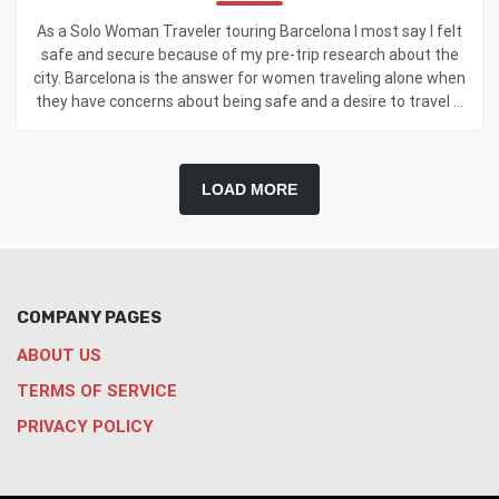
As a Solo Woman Traveler touring Barcelona I most say I felt
safe and secure because of my pre-trip research about the
city. Barcelona is the answer for women traveling alone when
they have concerns about being safe and a desire to travel ...
LOAD MORE
COMPANY PAGES
ABOUT US
TERMS OF SERVICE
PRIVACY POLICY