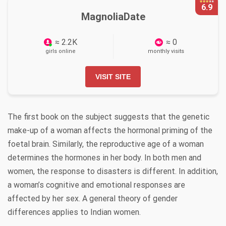
6.9
MagnoliaDate
≈ 2.2K
≈ 0
girls online
monthly visits
VISIT SITE
The first book on the subject suggests that the genetic
make-up of a woman affects the hormonal priming of the
foetal brain. Similarly, the reproductive age of a woman
determines the hormones in her body. In both men and
women, the response to disasters is different. In addition,
a woman’s cognitive and emotional responses are
affected by her sex. A general theory of gender
differences applies to Indian women.