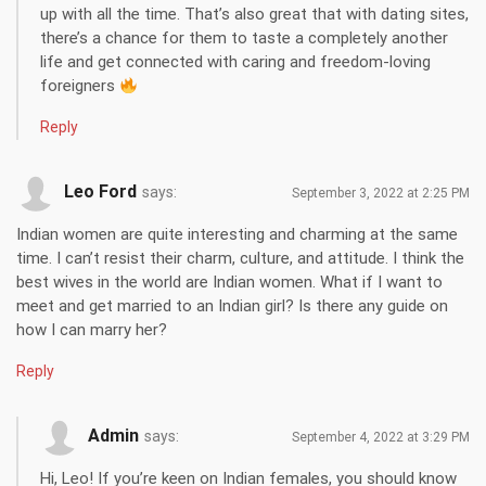
up with all the time. That’s also great that with dating sites,
there’s a chance for them to taste a completely another
life and get connected with caring and freedom-loving
foreigners
Reply
Leo Ford
says:
September 3, 2022 at 2:25 PM
Indian women are quite interesting and charming at the same
time. I can’t resist their charm, culture, and attitude. I think the
best wives in the world are Indian women. What if I want to
meet and get married to an Indian girl? Is there any guide on
how I can marry her?
Reply
Admin
says:
September 4, 2022 at 3:29 PM
Hi, Leo! If you’re keen on Indian females, you should know