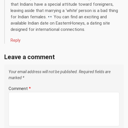
that Indians have a special attitude toward foreigners,
leaving aside that marrying a ‘white’ person is a bad thing
for Indian females.
You can find an exciting and
available Indian date on EasternHoneys, a dating site
designed for international connections.
Reply
Leave a comment
Your email address will not be published.
Required fields are
marked
*
Comment
*