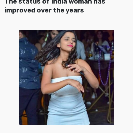
The status of India woman has
improved over the years