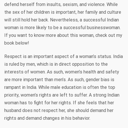
defend herself from insults, sexism, and violence. While
the sex of her children is important, her family and culture
will still hold her back. Nevertheless, a successful Indian
woman is more likely to be a successful businesswoman.
If you want to know more about this woman, check out my
book below!
Respect is an important aspect of a woman’s status. India
is ruled by men, which is in direct opposition to the
interests of women. As such, women’s health and safety
are more important than men’s. As such, gender bias is
rampant in India. While male education is often the top
priority, women’s rights are left to suffer. A strong Indian
woman has to fight for her rights. If she feels that her
husband does not respect her, she should demand her
rights and demand changes in his behavior.