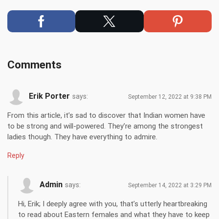
Comments
Erik Porter
says:
September 12, 2022 at 9:38 PM
From this article, it’s sad to discover that Indian women have
to be strong and will-powered. They’re among the strongest
ladies though. They have everything to admire.
Reply
Admin
says:
September 14, 2022 at 3:29 PM
Hi, Erik; I deeply agree with you, that’s utterly heartbreaking
to read about Eastern females and what they have to keep