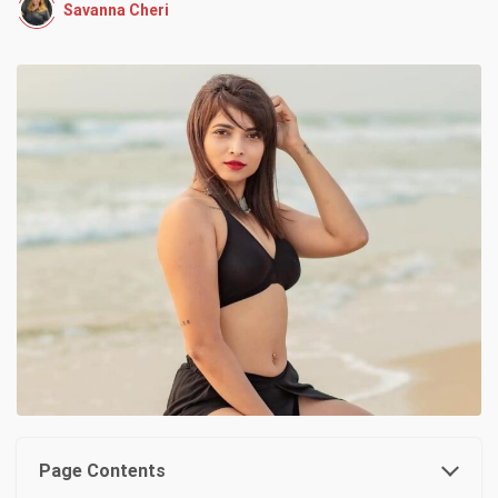
Savanna Cheri
Page Contents