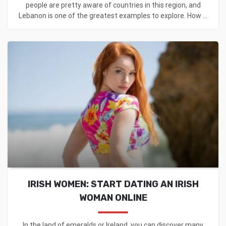
people are pretty aware of countries in this region, and
Lebanon is one of the greatest examples to explore. How ...
IRISH WOMEN: START DATING AN IRISH
WOMAN ONLINE
In the land of emeralds or Ireland, you can discover many