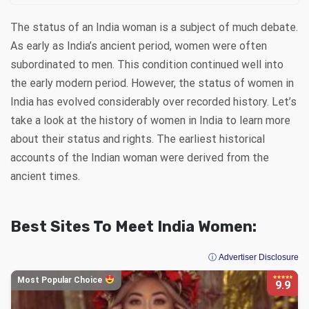
The status of an India woman is a subject of much debate.
As early as India’s ancient period, women were often
subordinated to men. This condition continued well into
the early modern period. However, the status of women in
India has evolved considerably over recorded history. Let’s
take a look at the history of women in India to learn more
about their status and rights. The earliest historical
accounts of the Indian woman were derived from the
ancient times.
Best Sites To Meet India Women:
ⓘ Advertiser Disclosure
Most Popular Choice
9.9