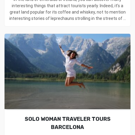
interesting things that attract tourists yearly. Indeed, it’s a
great land popular for its coffee and whiskey, not to mention
interesting stories of leprechauns strolling in the streets of ...
SOLO WOMAN TRAVELER TOURS
BARCELONA