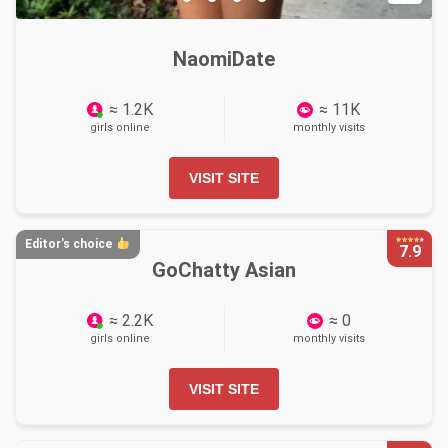
NaomiDate
≈ 1.2K
≈ 11K
girls online
monthly visits
VISIT SITE
Editor's choice
7.9
GoChatty Asian
≈ 2.2K
≈ 0
girls online
monthly visits
VISIT SITE