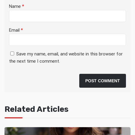
Name
*
Email
*
Save my name, email, and website in this browser for
the next time I comment.
Related Articles