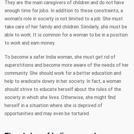
They are the main caregivers of children and do not have
enough time for jobs. In addition to these constraints, a
woman’s role in society is not limited to a job. She must
take care of her family and children. Similarly, she must be
able to work. It is common for a woman to be in a position
to work and earn money.
To become a safer India woman, she must get rid of
superstitions and become more aware of the needs of her
community. She should work for a better education and
help to eradicate dowry in her society. In fact, a woman
should strive to educate herself about the rules of the
society in which she lives. Otherwise, she might find
herself in a situation where she is deprived of
opportunities and may even be tortured.