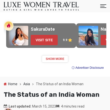
SakuraDate
Nao
VISIT SITE
VI
9.9
SHOW MORE
ⓘ Advertiser Disclosure
Home
Asia
The Status of an India Woman
The Status of an India Woman
Last updated:
March 15, 2023
4 minutes read