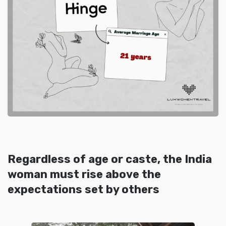
Regardless of age or caste, the India
woman must rise above the
expectations set by others