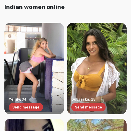
Indian women online
Yeinly
,
34
Dubraska
,
28
Send message
Send message