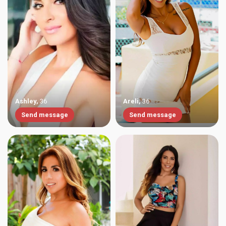
Ashley
,
36
Areli
,
36
Send message
Send message