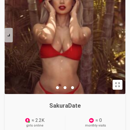
SakuraDate
≈ 2.2K
≈ 0
girls online
monthly visits