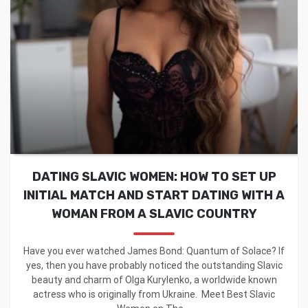
DATING SLAVIC WOMEN: HOW TO SET UP
INITIAL MATCH AND START DATING WITH A
WOMAN FROM A SLAVIC COUNTRY
Have you ever watched James Bond: Quantum of Solace? If
yes, then you have probably noticed the outstanding Slavic
beauty and charm of Olga Kurylenko, a worldwide known
actress who is originally from Ukraine. Meet Best Slavic