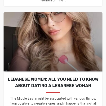
Women on The ...
LEBANESE WOMEN: ALL YOU NEED TO KNOW
ABOUT DATING A LEBANESE WOMAN
The Middle East might be associated with various things,
from positive to negative ones, and it happens that not all