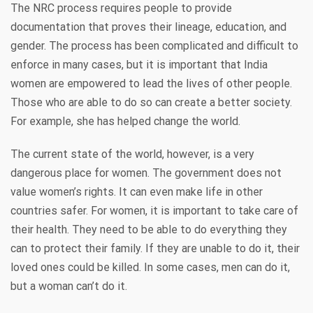
The NRC process requires people to provide
documentation that proves their lineage, education, and
gender. The process has been complicated and difficult to
enforce in many cases, but it is important that India
women are empowered to lead the lives of other people.
Those who are able to do so can create a better society.
For example, she has helped change the world.
The current state of the world, however, is a very
dangerous place for women. The government does not
value women’s rights. It can even make life in other
countries safer. For women, it is important to take care of
their health. They need to be able to do everything they
can to protect their family. If they are unable to do it, their
loved ones could be killed. In some cases, men can do it,
but a woman can’t do it.