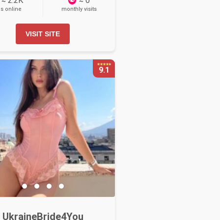
≈ 2.2K
≈ 0
ls online
monthly visits
VISIT SITE
9.1
UkraineBride4You