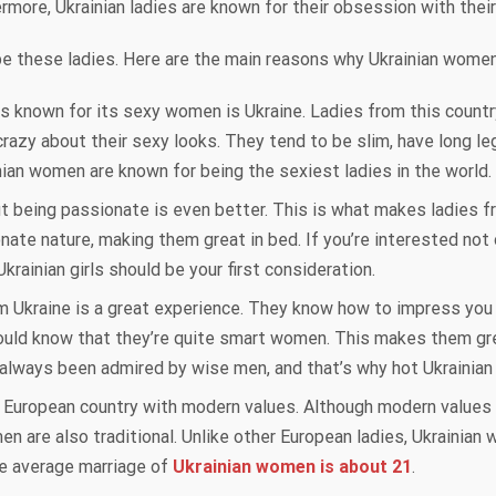
rmore, Ukrainian ladies are known for their obsession with thei
ibe these ladies. Here are the main reasons why Ukrainian wome
s known for its sexy women is Ukraine. Ladies from this country
azy about their sexy looks. They tend to be slim, have long leg
nian women are known for being the sexiest ladies in the world.
ut being passionate is even better. This is what makes ladies 
nate nature, making them great in bed. If you’re interested not o
rainian girls should be your first consideration.
rom Ukraine is a great experience. They know how to impress you
ould know that they’re quite smart women. This makes them gre
always been admired by wise men, and that’s why hot Ukrainian 
 a European country with modern values. Although modern values 
n are also traditional. Unlike other European ladies, Ukrainian 
he average marriage of
Ukrainian women is about 21
.