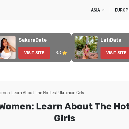
ASIA
EUROP
SakuraDate
LatiDate
VISIT SITE
VISIT SITE
9.9
omen: Learn About The Hottest Ukrainian Girls
 Women: Learn About The Hot
Girls