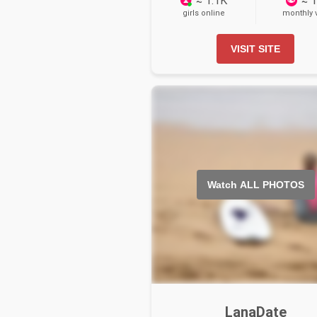
≈ 1.1K
≈ 
girls online
monthly v
VISIT SITE
Watch ALL PHOTOS
LanaDate