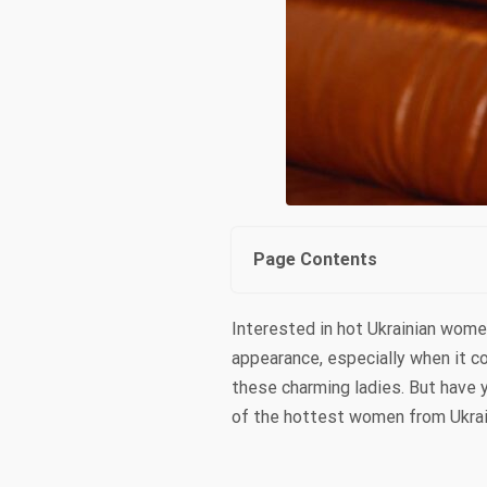
Page Contents
Interested in hot Ukrainian wome
appearance, especially when it 
these charming ladies. But have y
of the hottest women from Ukrain