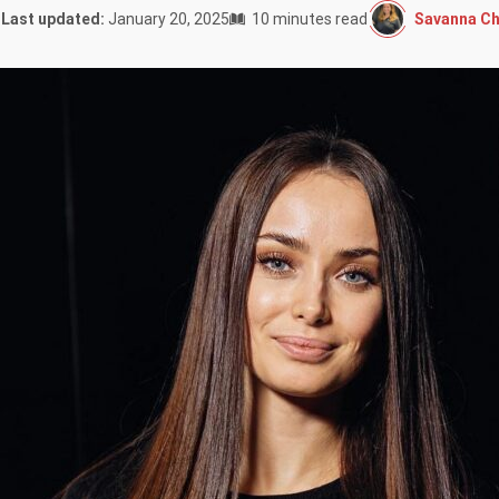
Savanna Ch
Last updated:
January 20, 2025
10 minutes read