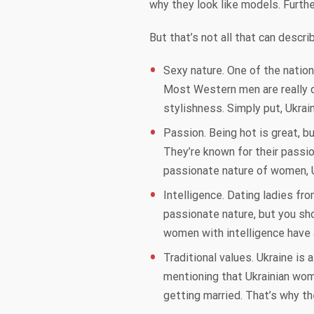
why they look like models. Furthe
But that’s not all that can descr
Sexy nature. One of the nation
Most Western men are really cr
stylishness. Simply put, Ukrai
Passion. Being hot is great, b
They’re known for their passio
passionate nature of women, Uk
Intelligence. Dating ladies f
passionate nature, but you sh
women with intelligence have 
Traditional values. Ukraine is
mentioning that Ukrainian wome
getting married. That’s why t