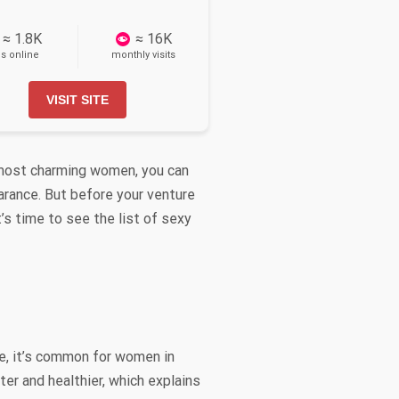
≈ 1.8K
≈ 16K
ls online
monthly visits
VISIT SITE
he most charming women, you can
earance. But before your venture
’s time to see the list of sexy
e, it’s common for women in
ter and healthier, which explains