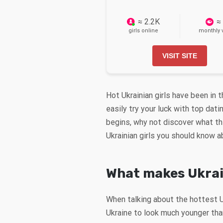
≈ 2.2K
≈
girls online
monthly v
VISIT SITE
Hot Ukrainian girls have been in 
easily try your luck with top dat
begins, why not discover what the
Ukrainian girls you should know 
What makes Ukra
When talking about the hottest 
Ukraine to look much younger than