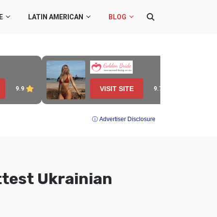
E
LATIN AMERICAN
BLOG
VISIT SITE
9.7
9.9
ⓘ Advertiser Disclosure
test Ukrainian