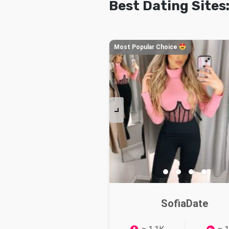
Best Dating Sites
Most Popular Choice
SofiaDate