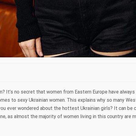
n? It’s no secret that women from Eastern Europe have always 
comes to sexy Ukrainian women. This explains why so many We
ou ever wondered about the hottest Ukrainian girls? It can be c
e, as almost the majority of women living in this country are 