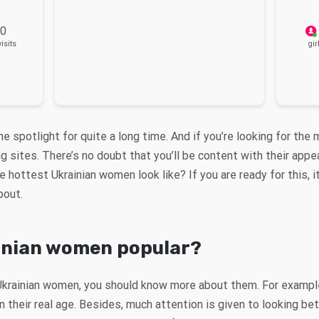
 0
isits
gir
the spotlight for quite a long time. And if you’re looking for t
ing sites. There’s no doubt that you’ll be content with their app
 hottest Ukrainian women look like? If you are ready for this, it
about.
inian women popular?
Ukrainian women, you should know more about them. For exampl
 their real age. Besides, much attention is given to looking bet