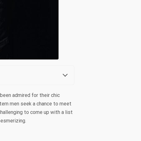
been admired for their chic
stern men seek a chance to meet
hallenging to come up with a list
mesmerizing.