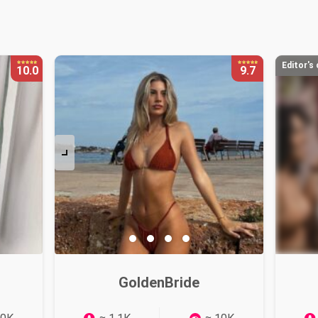
:
Editor's
10.0
9.7
GoldenBride