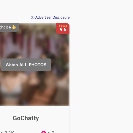
ⓘ Advertiser Disclosure
 choice
9.6
Watch ALL PHOTOS
Watch ALL PHOTOS
GoChatty