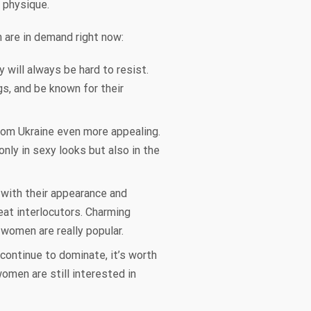
r physique.
n are in demand right now:
 will always be hard to resist.
s, and be known for their
from Ukraine even more appealing.
nly in sexy looks but also in the
 with their appearance and
at interlocutors. Charming
women are really popular.
continue to dominate, it’s worth
women are still interested in