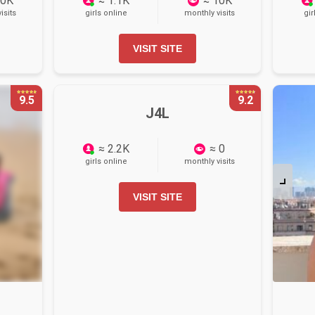
10K
≈ 1.1K
≈ 10K
isits
girls online
monthly visits
gir
VISIT SITE
9.5
9.2
J4L
≈ 2.2K
≈ 0
girls online
monthly visits
VISIT SITE