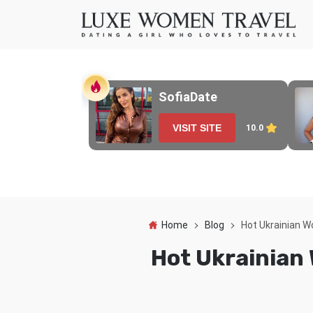
SofiaDate
VISIT SITE
10.0
Home
Blog
Hot Ukrainian W
Hot Ukrainian