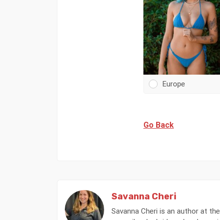
Europe
Go Back
Savanna Cheri
Savanna Cheri is an author at the