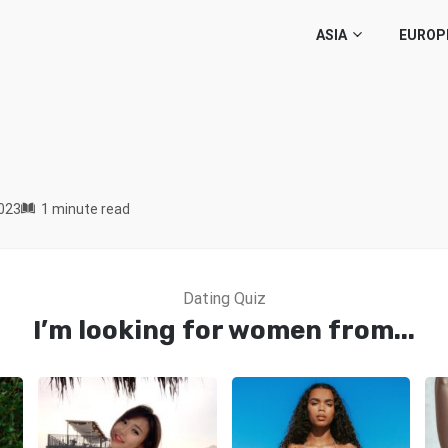
ASIA
EUROP
023
1 minute read
Dating Quiz
I’m looking for women from...