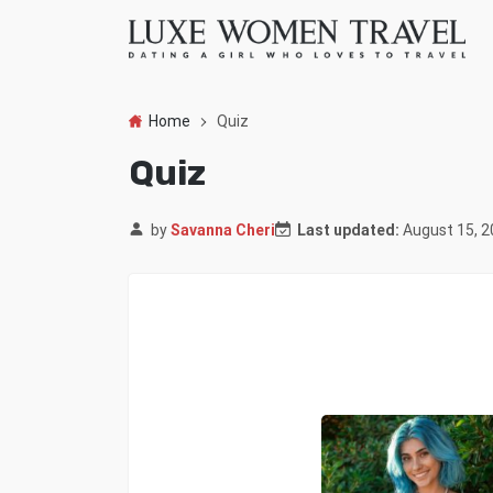
Home
Quiz
Quiz
by
Savanna Cheri
Last updated:
August 15, 2