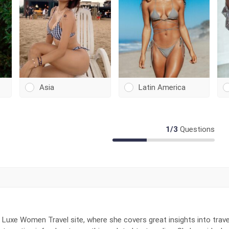
Asia
Latin America
1
/
3
Questions
 Luxe Women Travel site, where she covers great insights into trave