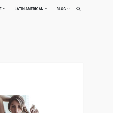
E
LATIN AMERICAN
BLOG