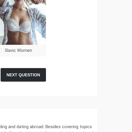
Slavic Women
NEXT QUESTION
ling and dating abroad. Besides covering topics