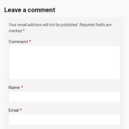
Leave a comment
Your email address will not be published.
Required fields are
marked
*
Comment
*
Name
*
Email
*