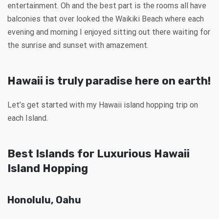
entertainment. Oh and the best part is the rooms all have
balconies that over looked the Waikiki Beach where each
evening and morning I enjoyed sitting out there waiting for
the sunrise and sunset with amazement.
Hawaii is truly paradise here on earth!
Let’s get started with my Hawaii island hopping trip on
each Island.
Best Islands for Luxurious Hawaii
Island Hopping
Honolulu, Oahu