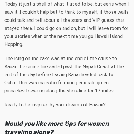
Today it just a shell of what it used to be, but eerie when I
saw it ;I couldn’t help but to think to myself, if those walls
could talk and tell about all the stars and VIP guess that
stayed there. I could go on and on, but I will leave room for
your stories when or the next time you go Hawaii Island
Hopping.
The icing on the cake was at the end of the cruise to
Kauai, the cruise line sailed past the Napali Coast at the
end of the day before leaving Kauai headed back to
Oahu….this was majestic featuring emerald green
pinnacles towering along the shoreline for 17-miles.
Ready to be inspired by your dreams of Hawaii?
Would you like more tips for women
traveling alone?