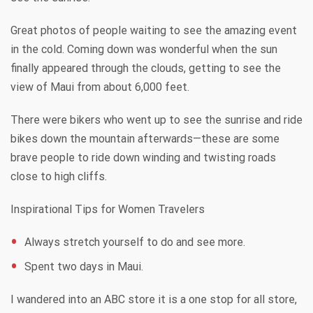
Great photos of people waiting to see the amazing event
in the cold. Coming down was wonderful when the sun
finally appeared through the clouds, getting to see the
view of Maui from about 6,000 feet.
There were bikers who went up to see the sunrise and ride
bikes down the mountain afterwards—these are some
brave people to ride down winding and twisting roads
close to high cliffs.
Inspirational Tips for Women Travelers
Always stretch yourself to do and see more.
Spent two days in Maui.
I wandered into an ABC store it is a one stop for all store,