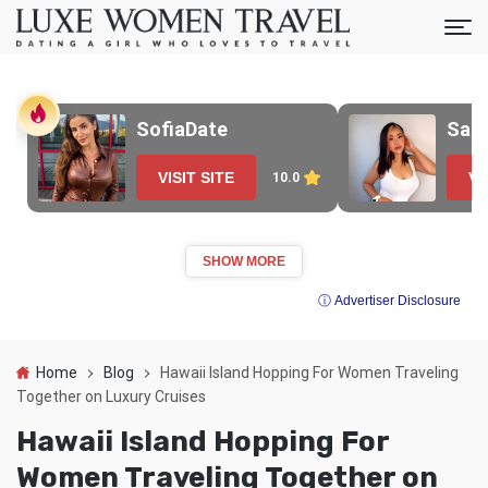
SofiaDate
Sak
VISIT SITE
VI
10.0
SHOW MORE
ⓘ Advertiser Disclosure
Home
Blog
Hawaii Island Hopping For Women Traveling
Together on Luxury Cruises
Hawaii Island Hopping For
Women Traveling Together on