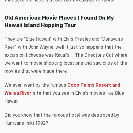
Old American Movie Places I Found On My
Hawaii Island Hopping Tour
They are “Blue Hawaii” with Elvis Presley and “Donavan’s
Reef” with John Wayne, well it just so happens that the
excursion I choose was Kauai’s – The Director’s Cut where
we went to movie shooting locations and saw clips of the
movies that were made there.
We even went by the famous
Coco Palms Resort and
Wailua River
site that you see in Elvis’s movies like Blue
Hawaii.
Did you know that the famous hotel was destroyed by
Hurricane Iniki 1992?