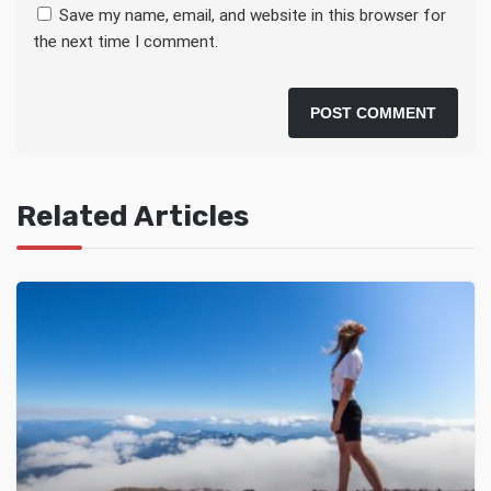
Save my name, email, and website in this browser for
the next time I comment.
Related Articles