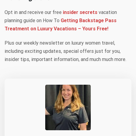
Opt in and receive our free
insider secrets
vacation
planning guide on How To
Getting Backstage Pass
Treatment on Luxury Vacations – Yours Free!
Plus our weekly newsletter on luxury women travel,
including exciting updates, special offers just for you,
insider tips, important information, and much much more.