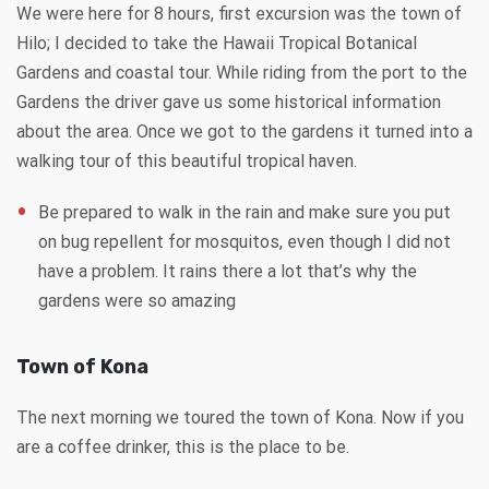
We were here for 8 hours, first excursion was the town of
Hilo; I decided to take the Hawaii Tropical Botanical
Gardens and coastal tour. While riding from the port to the
Gardens the driver gave us some historical information
about the area. Once we got to the gardens it turned into a
walking tour of this beautiful tropical haven.
Be prepared to walk in the rain and make sure you put
on bug repellent for mosquitos, even though I did not
have a problem. It rains there a lot that’s why the
gardens were so amazing
Town of Kona
The next morning we toured the town of Kona. Now if you
are a coffee drinker, this is the place to be.