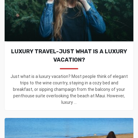
LUXURY TRAVEL-JUST WHAT IS A LUXURY
VACATION?
Just what is a luxury vacation? Most people think of elegant
trips to the wine country, staying in a cozy bed and
breakfast, or sipping champaign from the balcony of your
penthouse suite overlooking the beach at Maui. However,
luxury ...