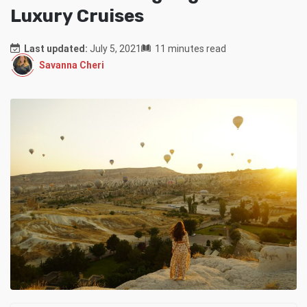
Luxury Cruises
Last updated:
July 5, 2021
11 minutes read
Savanna Cheri