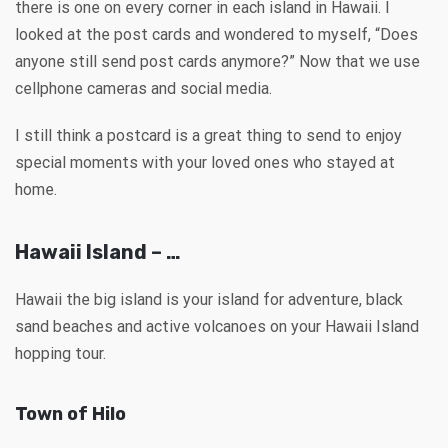
there is one on every corner in each island in Hawaii. I
looked at the post cards and wondered to myself, “Does
anyone still send post cards anymore?” Now that we use
cellphone cameras and social media.
I still think a postcard is a great thing to send to enjoy
special moments with your loved ones who stayed at
home.
Hawaii Island – …
Hawaii the big island is your island for adventure, black
sand beaches and active volcanoes on your Hawaii Island
hopping tour.
Town of Hilo