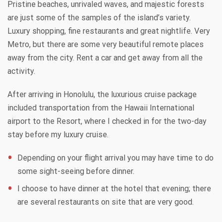
Pristine beaches, unrivaled waves, and majestic forests
are just some of the samples of the island’s variety.
Luxury shopping, fine restaurants and great nightlife. Very
Metro, but there are some very beautiful remote places
away from the city. Rent a car and get away from all the
activity.
After arriving in Honolulu, the luxurious cruise package
included transportation from the Hawaii International
airport to the Resort, where I checked in for the two-day
stay before my luxury cruise.
Depending on your flight arrival you may have time to do
some sight-seeing before dinner.
I choose to have dinner at the hotel that evening; there
are several restaurants on site that are very good.