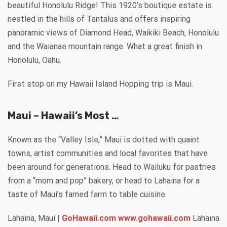
beautiful Honolulu Ridge! This 1920’s boutique estate is
nestled in the hills of Tantalus and offers inspiring
panoramic views of Diamond Head, Waikiki Beach, Honolulu
and the Waianae mountain range. What a great finish in
Honolulu, Oahu.
First stop on my Hawaii Island Hopping trip is Maui.
Maui – Hawaii’s Most …
Known as the “Valley Isle,” Maui is dotted with quaint
towns, artist communities and local favorites that have
been around for generations. Head to Wailuku for pastries
from a “mom and pop” bakery, or head to Lahaina for a
taste of Maui’s famed farm to table cuisine.
Lahaina, Maui |
GoHawaii.com www.gohawaii.com
Lahaina