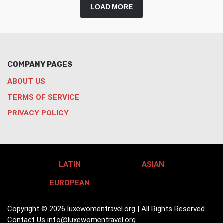
LOAD MORE
COMPANY PAGES
ABOUT US
TERMS OF SERVICE
PRIVACY POLICY
LATIN
ASIAN
EUROPEAN
Copyright © 2026 luxewomentravel.org | All Rights Reserved.
Contact Us
info@luxewomentravel.org