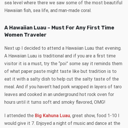
sea level where there we saw some of the most beautiful
Hawaiian fish, sea life, and man-made coral.
A Hawaiian Luau – Must For Any First Time
Women Traveler
Next up I decided to attend a Hawaiian Luau that evening.
A Hawaiian Luau is traditional and if you are a first time
visitor it is a must, try the “poi” some say it reminds them
of what paper paste might taste like but tradition is to
eat it with a salty dish to help cut the salty taste of the
meal. And if you haven’t had pork wrapped in layers of taro
leaves and cooked in an underground hot rock oven for
hours until it turns soft and smoky flavored, OMG!
I attended the
Big Kahuna Luau
, great show, food 1-10 I
would give it 7. Enjoyed a night of music and dance at the