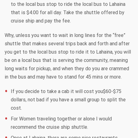
to the local bus stop to ride the local bus to Lahaina
that is $4.00 for all day. Take the shuttle offered by
cruise ship and pay the fee.
Why, unless you want to wait in long lines for the “free”
shuttle that makes several trips back and forth and after
you get to the local bus stop to ride it to Lahaina, you will
be on a local bus that is serving the community, meaning
long waits for pickup, and when they do you are crammed
in the bus and may have to stand for 45 mins or more.
If you decide to take a cab it will cost you$60-$75
dollars, not bad if you have a small group to split the
cost.
For Women traveling together or alone I would
recommend the cruise ship shuttle.
Once at Lahaina, there are some nice restaurants,