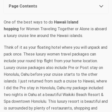
Page Contents
One of the best ways to do
Hawaii Island
hopping
for Women Traveling Together or Alone is aboard
a luxury cruise line around the Hawaii islands.
Think of it as your floating hotel where you will unpack and
pack once. These luxury women travel packages can
include your round trip flight from your home location.
Luxury cruise packages also include Pre or Post stay on
Honolulu, Oahu before your cruise starts to the other
islands.
I just returned from such a cruise to Hawaii, where
I did the Pre stay in Honolulu, Oahu my package included
two nights in Oahu at a beautiful Waikiki Beach Resort &
Spa downtown Honolulu. This luxury resort is beautiful and
is surrounded by plenty of restaurants, shopping and