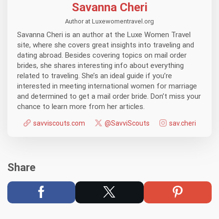
Savanna Cheri
Author at Luxewomentravel.org
Savanna Cheri is an author at the Luxe Women Travel
site, where she covers great insights into traveling and
dating abroad. Besides covering topics on mail order
brides, she shares interesting info about everything
related to traveling. She’s an ideal guide if you’re
interested in meeting international women for marriage
and determined to get a mail order bride. Don’t miss your
chance to learn more from her articles.
savviscouts.com
@SavviScouts
sav.cheri
Share