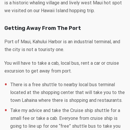
is a historic whaling village and lively west Maui hot spot
we visited on our Hawaii Island hopping trip.
Getting Away From The Port
Port of Maui, Kahului Harbor is an industrial terminal, and
the city is not a touristy one.
You will have to take a cab, local bus, rent a car or cruise
excursion to get away from port.
There is a free shuttle to nearby local bus terminal
located at the shopping center that will take you to the
town Lahaina where there is shopping and restaurants.
Take my advice and take the Cruise ship shuttle for a
small fee or take a cab. Everyone from cruise ship is
going to line up for one “free” shuttle bus to take you