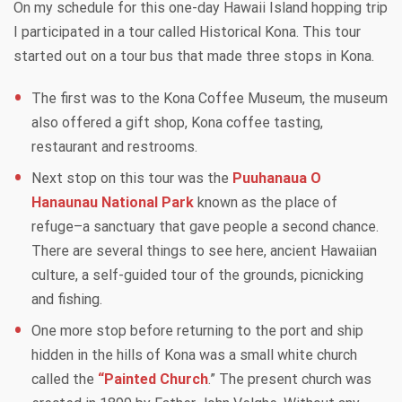
On my schedule for this one-day Hawaii Island hopping trip
I participated in a tour called Historical Kona. This tour
started out on a tour bus that made three stops in Kona.
The first was to the Kona Coffee Museum, the museum
also offered a gift shop, Kona coffee tasting,
restaurant and restrooms.
Next stop on this tour was the
Puuhanaua O
Hanaunau National Park
known as the place of
refuge–a sanctuary that gave people a second chance.
There are several things to see here, ancient Hawaiian
culture, a self-guided tour of the grounds, picnicking
and fishing.
One more stop before returning to the port and ship
hidden in the hills of Kona was a small white church
called the
“Painted Church
.” The present church was