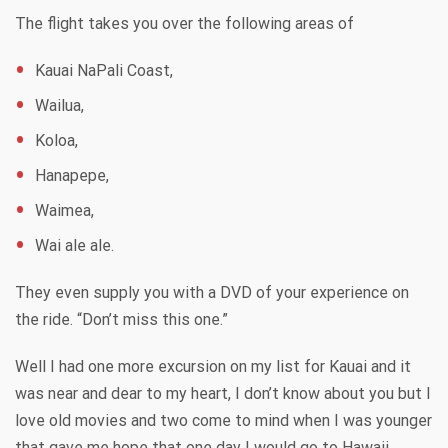
The flight takes you over the following areas of
Kauai NaPali Coast,
Wailua,
Koloa,
Hanapepe,
Waimea,
Wai ale ale.
They even supply you with a DVD of your experience on
the ride. “Don’t miss this one.”
Well I had one more excursion on my list for Kauai and it
was near and dear to my heart, I don’t know about you but I
love old movies and two come to mind when I was younger
that gave me hope that one day I would go to Hawaii.