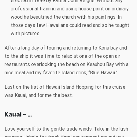
erected in 1899 by Father John Velghe. Without any
professional training and using house paint on ordinary
wood he beautified the church with his paintings. In
those days few Hawaiians could read and so he taught
with pictures.
After a long day of touring and returning to Kona bay and
to the ship it was time to relax at one of the open air
restaurants overlooking the beach on Keauhou Bay with a
nice meal and my favorite Island drink, “Blue Hawaii.”
Last on the list of Hawaii Island Hopping for this cruise
was Kauai, and for me the best.
Kauai – …
Lose yourself to the gentle trade winds. Take in the lush