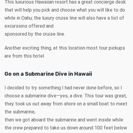
This luxurious Hawaiian resort has a great concierge desk
that will help you pick and choose what you will like to do
while in Oahu; the luxury cruise line will also have a list of
excursions offered and
sponsored by the cruise line.
Another exciting thing, at this location most tour pickups
are from this hotel.
Go on a Submarine Dive in Hawaii
I decided to try something I had never done before, so I
choose a submarine dive—yes, a dive. This tour was great,
they took us out away from shore on a small boat to meet
the submarine,
then we got aboard the submarine and went inside while
the crew prepared to take us down around 100 feet below