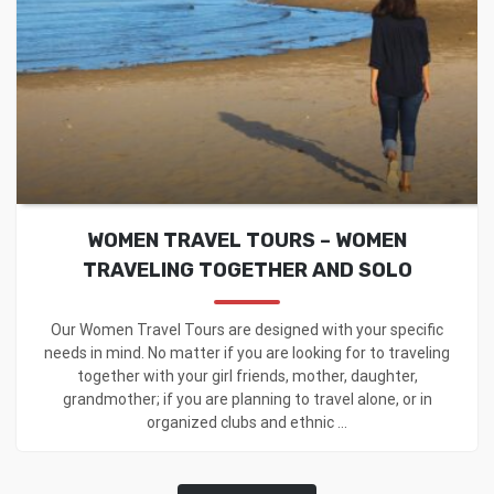
WOMEN TRAVEL TOURS – WOMEN
TRAVELING TOGETHER AND SOLO
Our Women Travel Tours are designed with your specific
needs in mind. No matter if you are looking for to traveling
together with your girl friends, mother, daughter,
grandmother; if you are planning to travel alone, or in
organized clubs and ethnic ...