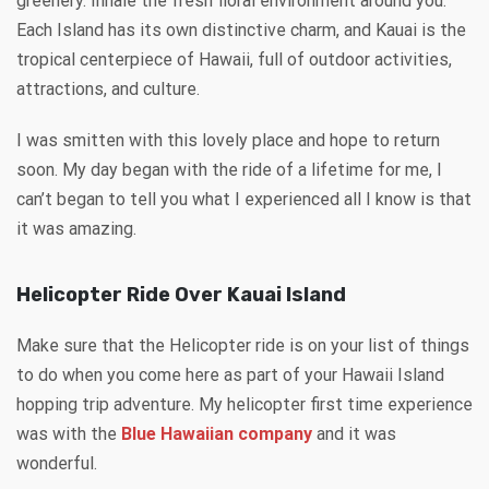
greenery. Inhale the fresh floral environment around you.
Each Island has its own distinctive charm, and Kauai is the
tropical centerpiece of Hawaii, full of outdoor activities,
attractions, and culture.
I was smitten with this lovely place and hope to return
soon. My day began with the ride of a lifetime for me, I
can’t began to tell you what I experienced all I know is that
it was amazing.
Helicopter Ride Over Kauai Island
Make sure that the Helicopter ride is on your list of things
to do when you come here as part of your Hawaii Island
hopping trip adventure. My helicopter first time experience
was with the
Blue Hawaiian company
and it was
wonderful.