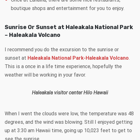
boutique shops and entertainment for you to enjoy.
Sunrise Or Sunset at Haleakala National Park
– Haleakala Volcano
I recommend you do the excursion to the sunrise or
sunset at
Haleakala National Park-Haleakala Volcano
.
This is a once in a life time experience, hopefully the
weather will be working in your favor.
Haleakala visitor center Hilo Hawaii
When I went the clouds were low, the temperature was 48
degrees, and the wind was blowing. Still I enjoyed getting
up at 3:30 am Hawaii time, going up 10,023 feet to get to
see the sunrise.