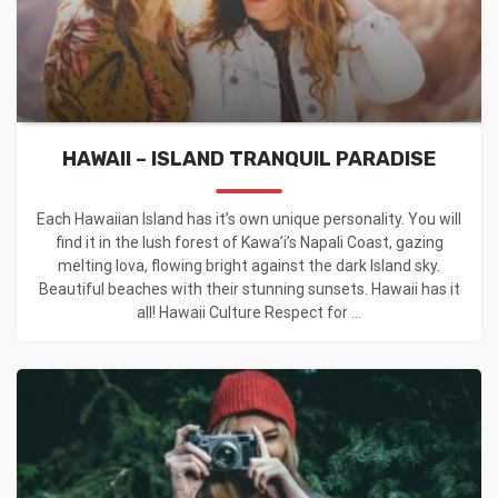
HAWAII – ISLAND TRANQUIL PARADISE
Each Hawaiian Island has it’s own unique personality. You will
find it in the lush forest of Kawa’i’s Napali Coast, gazing
melting lova, flowing bright against the dark lsland sky.
Beautiful beaches with their stunning sunsets. Hawaii has it
all! Hawaii Culture Respect for ...