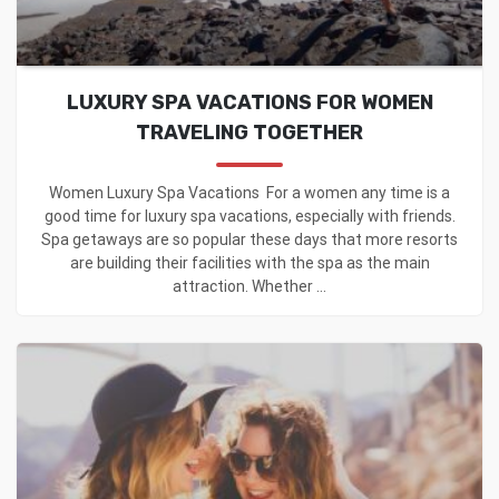
LUXURY SPA VACATIONS FOR WOMEN
TRAVELING TOGETHER
Women Luxury Spa Vacations For a women any time is a
good time for luxury spa vacations, especially with friends.
Spa getaways are so popular these days that more resorts
are building their facilities with the spa as the main
attraction. Whether ...