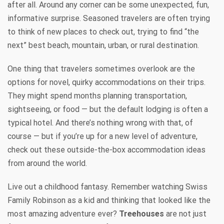
after all. Around any corner can be some unexpected, fun,
informative surprise. Seasoned travelers are often trying
to think of new places to check out, trying to find “the
next” best beach, mountain, urban, or rural destination.
One thing that travelers sometimes overlook are the
options for novel, quirky accommodations on their trips.
They might spend months planning transportation,
sightseeing, or food — but the default lodging is often a
typical hotel. And there’s nothing wrong with that, of
course — but if you’re up for a new level of adventure,
check out these outside-the-box accommodation ideas
from around the world.
Live out a childhood fantasy. Remember watching Swiss
Family Robinson as a kid and thinking that looked like the
most amazing adventure ever?
Treehouses
are not just