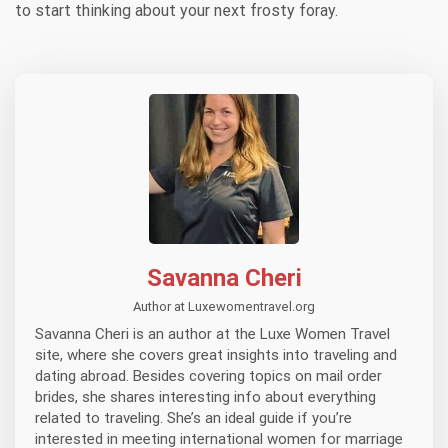
to start thinking about your next frosty foray.
Savanna Cheri
Author at Luxewomentravel.org
Savanna Cheri is an author at the Luxe Women Travel
site, where she covers great insights into traveling and
dating abroad. Besides covering topics on mail order
brides, she shares interesting info about everything
related to traveling. She’s an ideal guide if you’re
interested in meeting international women for marriage