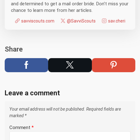
and determined to get a mail order bride. Don’t miss your
chance to learn more from her articles.
savviscouts.com
@SavviScouts
sav.cheri
Share
Leave a comment
Your email address will not be published.
Required fields are
marked
*
Comment
*