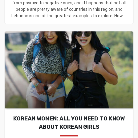
from positive to negative ones, and it happens that not all
people are pretty aware of countries in this region, and
Lebanon is one of the greatest examples to explore. How ...
KOREAN WOMEN: ALL YOU NEED TO KNOW
ABOUT KOREAN GIRLS