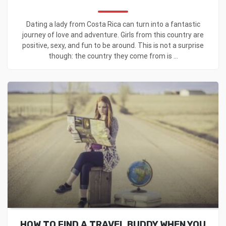
Dating a lady from Costa Rica can turn into a fantastic
journey of love and adventure. Girls from this country are
positive, sexy, and fun to be around. This is not a surprise
though: the country they come from is ...
HOW TO FIND A TRAVEL BUDDY WHEN YOU