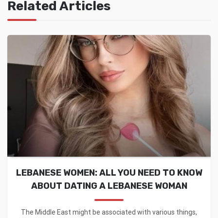
Related Articles
LEBANESE WOMEN: ALL YOU NEED TO KNOW
ABOUT DATING A LEBANESE WOMAN
The Middle East might be associated with various things,