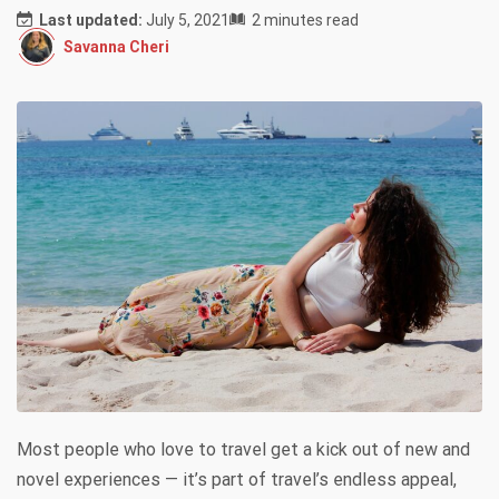
Last updated:
July 5, 2021
2 minutes read
Savanna Cheri
Most people who love to travel get a kick out of new and
novel experiences — it’s part of travel’s endless appeal,