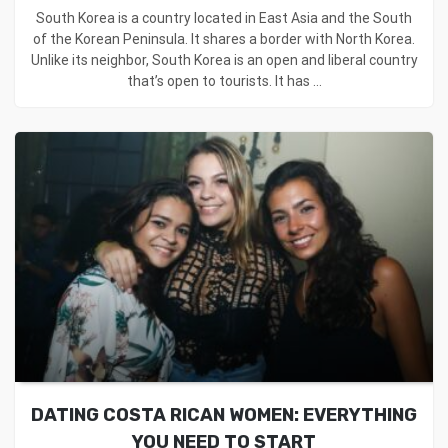
South Korea is a country located in East Asia and the South
of the Korean Peninsula. It shares a border with North Korea.
Unlike its neighbor, South Korea is an open and liberal country
that’s open to tourists. It has ...
DATING COSTA RICAN WOMEN: EVERYTHING
YOU NEED TO START