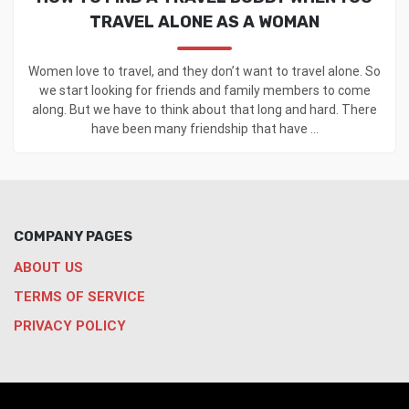
TRAVEL ALONE AS A WOMAN
Women love to travel, and they don’t want to travel alone. So
we start looking for friends and family members to come
along. But we have to think about that long and hard. There
have been many friendship that have ...
COMPANY PAGES
ABOUT US
TERMS OF SERVICE
PRIVACY POLICY