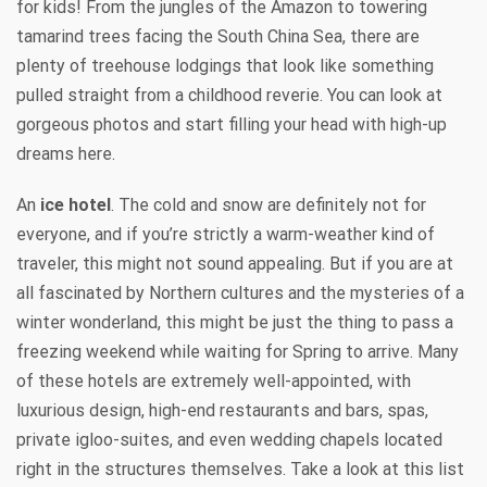
for kids! From the jungles of the Amazon to towering
tamarind trees facing the South China Sea, there are
plenty of treehouse lodgings that look like something
pulled straight from a childhood reverie. You can look at
gorgeous photos and start filling your head with high-up
dreams here.
An
ice hotel
. The cold and snow are definitely not for
everyone, and if you’re strictly a warm-weather kind of
traveler, this might not sound appealing. But if you are at
all fascinated by Northern cultures and the mysteries of a
winter wonderland, this might be just the thing to pass a
freezing weekend while waiting for Spring to arrive. Many
of these hotels are extremely well-appointed, with
luxurious design, high-end restaurants and bars, spas,
private igloo-suites, and even wedding chapels located
right in the structures themselves. Take a look at this list