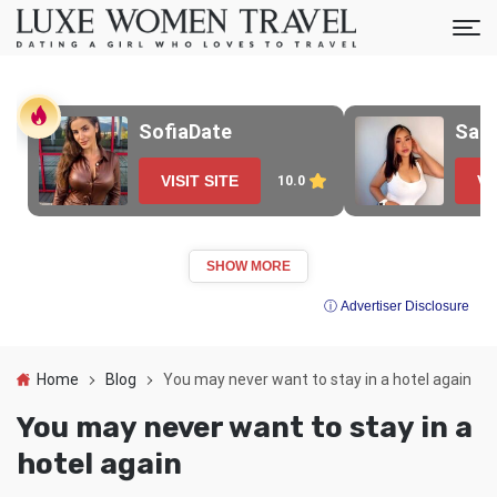
SofiaDate
Sak
VISIT SITE
VI
10.0
SHOW MORE
ⓘ Advertiser Disclosure
Home
Blog
You may never want to stay in a hotel again
You may never want to stay in a
hotel again