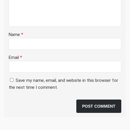
Name
*
Email
*
Save my name, email, and website in this browser for
the next time I comment.