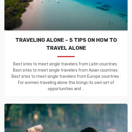
TRAVELING ALONE – 5 TIPS ON HOW TO
TRAVEL ALONE
Best sites to meet single travelers from Latin countries :
Best sites to meet single travelers from Asian countries :
Best sites to meet single travelers from Europe countries :
For women traveling alone this brings its own set of
opportunities and ...