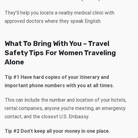
They’ll help you locate a nearby medical clinic with
approved doctors where they speak English.
What To Bring With You – Travel
Safety Tips For Women Traveling
Alone
Tip #1 Have hard copies of your itinerary and
important phone numbers with you at all times.
This can include the number and location of your hotels,
rental companies, anyone you’re meeting, an emergency
contact, and the closest U.S. Embassy.
Tip #2 Don’t keep all your money in one place.