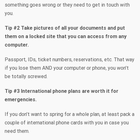
something goes wrong or they need to get in touch with
you.
Tip #2 Take pictures of all your documents and put
them on a locked site that you can access from any
computer.
Passport, IDs, ticket numbers, reservations, etc. That way
if you lose them AND your computer or phone, you won’t
be totally screwed.
Tip #3 International phone plans are worth it for
emergencies.
If you don’t want to spring for a whole plan, at least pack a
couple of international phone cards with you in case you
need them.