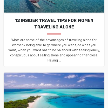
12 INSIDER TRAVEL TIPS FOR WOMEN
TRAVELING ALONE
What are some of the advantages of traveling alone for
Women? Being able to go where you want, do what you
want, when you want has to be balanced with feeling lonely,
conspicuous about eating alone and appearing friendless.
Having ...