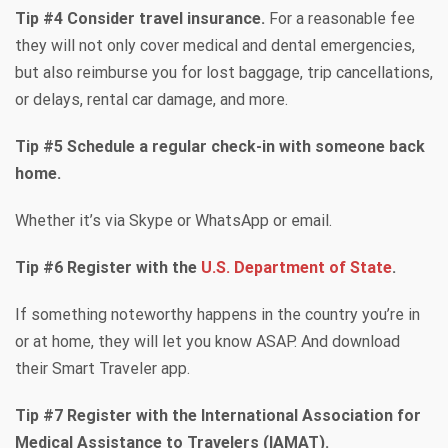
Tip #4 Consider travel insurance.
For a reasonable fee
they will not only cover medical and dental emergencies,
but also reimburse you for lost baggage, trip cancellations,
or delays, rental car damage, and more.
Tip #5 Schedule a regular check-in with someone back
home.
Whether it’s via Skype or WhatsApp or email.
Tip #6 Register with the
U.S. Department of State
.
If something noteworthy happens in the country you’re in
or at home, they will let you know ASAP. And download
their Smart Traveler app.
Tip #7 Register with the International Association for
Medical Assistance to Travelers (IAMAT).