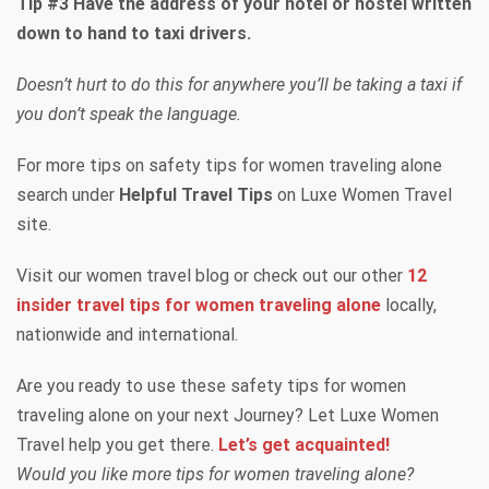
Tip #3 Have the address of your hotel or hostel written
down to hand to taxi drivers.
Doesn’t hurt to do this for anywhere you’ll be taking a taxi if
you don’t speak the language.
For more tips on safety tips for women traveling alone
search under
Helpful Travel Tips
on Luxe Women Travel
site.
Visit our women travel blog or check out our other
12
insider travel tips for women traveling alone
locally,
nationwide and international.
Are you ready to use these safety tips for women
traveling alone on your next Journey? Let Luxe Women
Travel help you get there.
Let’s get acquainted!
Would you like more tips for women traveling alone?