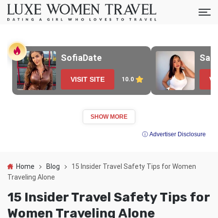
SofiaDate
Sak
VISIT SITE
VI
10.0
SHOW MORE
ⓘ Advertiser Disclosure
Home
Blog
15 Insider Travel Safety Tips for Women
Traveling Alone
15 Insider Travel Safety Tips for
Women Traveling Alone