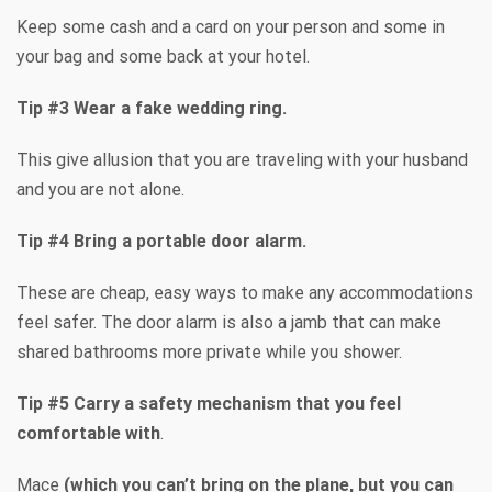
Keep some cash and a card on your person and some in
your bag and some back at your hotel.
Tip #3 Wear a fake wedding ring.
This give allusion that you are traveling with your husband
and you are not alone.
Tip #4 Bring a portable door alarm.
These are cheap, easy ways to make any accommodations
feel safer. The door alarm is also a jamb that can make
shared bathrooms more private while you shower.
Tip #5 Carry a safety mechanism that you feel
comfortable with
.
Mace
(which you can’t bring on the plane, but you can