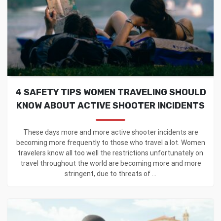
4 SAFETY TIPS WOMEN TRAVELING SHOULD
KNOW ABOUT ACTIVE SHOOTER INCIDENTS
These days more and more active shooter incidents are
becoming more frequently to those who travel a lot. Women
travelers know all too well the restrictions unfortunately on
travel throughout the world are becoming more and more
stringent, due to threats of ...