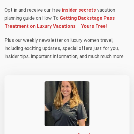
Opt in and receive our free
insider secrets
vacation
planning guide on How To
Getting Backstage Pass
Treatment on Luxury Vacations – Yours Free!
Plus our weekly newsletter on luxury women travel,
including exciting updates, special offers just for you,
insider tips, important information, and much much more.