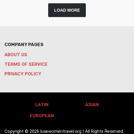
LOAD MORE
COMPANY PAGES
ABOUT US
TERMS OF SERVICE
PRIVACY POLICY
LATIN
ASIAN
EUROPEAN
Copyright © 2026 luxewomentravel.org | All Rights Reserved.