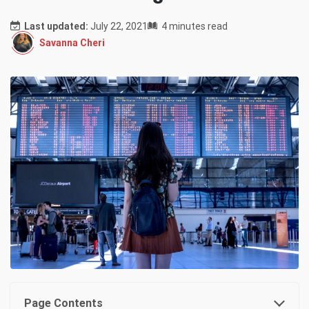
Last updated:
July 22, 2021
4 minutes read
Savanna Cheri
Page Contents