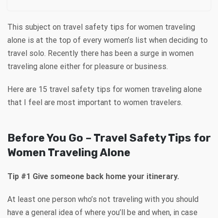
This subject on travel safety tips for women traveling
alone is at the top of every women’s list when deciding to
travel solo. Recently there has been a surge in women
traveling alone either for pleasure or business.
Here are 15 travel safety tips for women traveling alone
that I feel are most important to women travelers.
Before You Go – Travel Safety Tips for
Women Traveling Alone
Tip #1 Give someone back home your itinerary.
At least one person who’s not traveling with you should
have a general idea of where you’ll be and when, in case