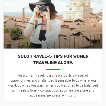
SOLO TRAVEL-5 TIPS FOR WOMEN
TRAVELING ALONE.
For women traveling alone brings its own set of
opportunities and challenges. Being able to go where you
want, do what you want, when you want has to be balanced
with feeling lonely, conspicuous about eating alone and
appearing friendless. A ‘must ...