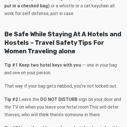
put in a checked bag)
or a whistle or a cat keychain all
work for self defense, just in case.
Be Safe While Staying At A Hotels and
Hostels – Travel Safety Tips For
Women Traveling alone
Tip #1 Keep two hotel keys with you
— one in your bag
and one on your person.
That way if your bag gets nabbed, you’re not locked out.
Tip #2
Leave the
DO NOT DISTURB
sign on your door and
the TV on when you leave your hotel room.This will deter
thieves, who will think there’s someone in there.