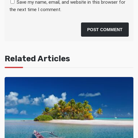
Save my name, email, and website in this browser for
the next time I comment.
Related Articles