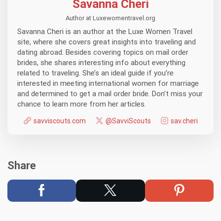
Savanna Cheri
Author at Luxewomentravel.org
Savanna Cheri is an author at the Luxe Women Travel
site, where she covers great insights into traveling and
dating abroad. Besides covering topics on mail order
brides, she shares interesting info about everything
related to traveling. She’s an ideal guide if you’re
interested in meeting international women for marriage
and determined to get a mail order bride. Don’t miss your
chance to learn more from her articles.
savviscouts.com
@SavviScouts
sav.cheri
Share