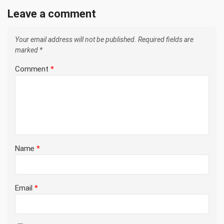
Leave a comment
Your email address will not be published.
Required fields are
marked
*
Comment
*
Name
*
Email
*