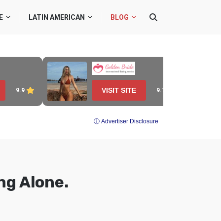
E
LATIN AMERICAN
BLOG
VISIT SITE
9.7
9.9
ⓘ Advertiser Disclosure
ng Alone.