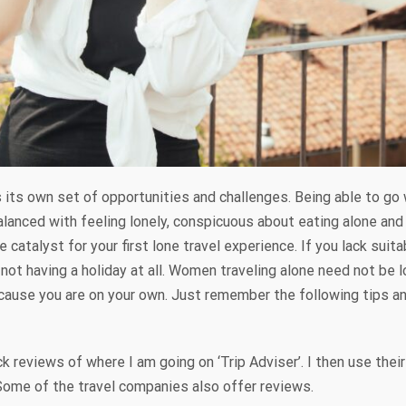
s its own set of opportunities and challenges. Being able to g
lanced with feeling lonely, conspicuous about eating alone and 
 catalyst for your first lone travel experience. If you lack suit
not having a holiday at all. Women traveling alone need not be l
ecause you are on your own. Just remember the following tips and
k reviews of where I am going on ‘Trip Adviser’. I then use the
Some of the travel companies also offer reviews.