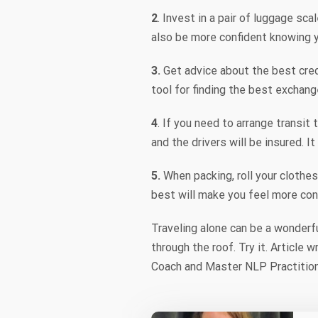
2
. Invest in a pair of luggage s
also be more confident knowing 
3.
Get advice about the best cre
tool for finding the best exchang
4
. If you need to arrange transit 
and the drivers will be insured. I
5.
When packing, roll your clothes
best will make you feel more con
Traveling alone can be a wonderf
through the roof. Try it. Article
Coach and Master NLP Practition