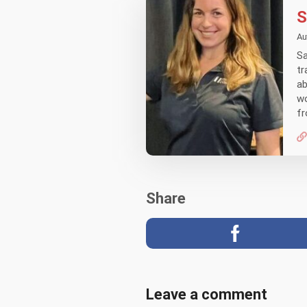
S
Au
Sa
tr
ab
wo
fr
Share
Leave a comment