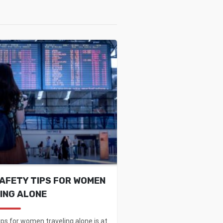
SAFETY TIPS FOR WOMEN
ING ALONE
ips for women traveling alone is at