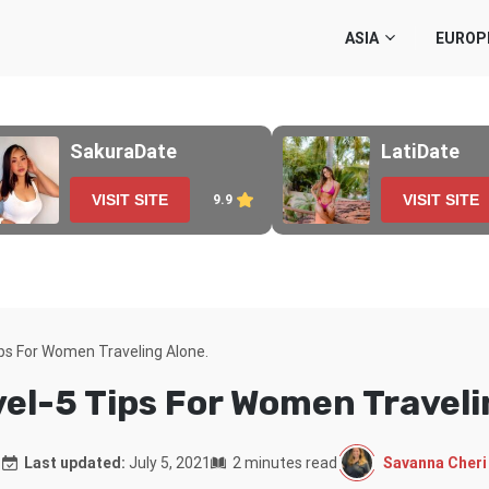
ASIA
EUROP
SakuraDate
LatiDate
VISIT SITE
VISIT SITE
9.9
ips For Women Traveling Alone.
vel-5 Tips For Women Traveli
Savanna Cheri
Last updated:
July 5, 2021
2 minutes read