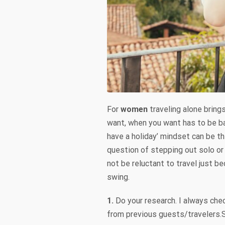
For
women
traveling alone bring
want, when you want has to be ba
have a holiday’ mindset can be the
question of stepping out solo or 
not be reluctant to travel just b
swing.
1.
Do your research. I always chec
from previous guests/travelers.