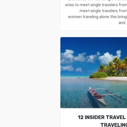
sites to meet single travelers from
meet single travelers from
women traveling alone this bring
and .
12 INSIDER TRAVEL
TRAVELIN