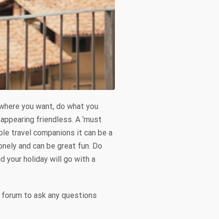
o where you want, do what you
appearing friendless. A ‘must
able travel companions it can be a
onely and can be great fun. Do
 your holiday will go with a
ir forum to ask any questions