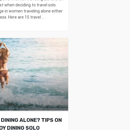
st when deciding to travel solo.
ge in women traveling alone either
ss. Here are 15 travel ...
DINING ALONE? TIPS ON
OY DINING SOLO