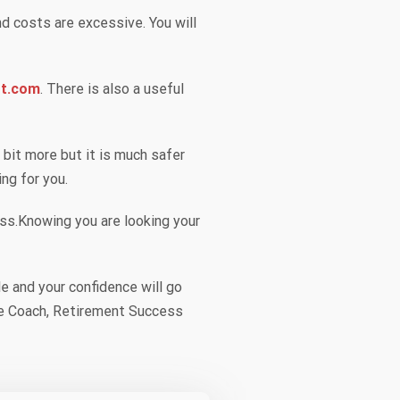
d costs are excessive. You will
rt.com
. There is also a useful
a bit more but it is much safer
ing for you.
less.Knowing you are looking your
e and your confidence will go
Life Coach, Retirement Success