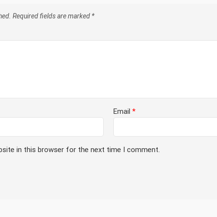
hed.
Required fields are marked
*
Email
*
site in this browser for the next time I comment.