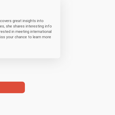
covers great insights into
es, she shares interesting info
erested in meeting international
miss your chance to learn more