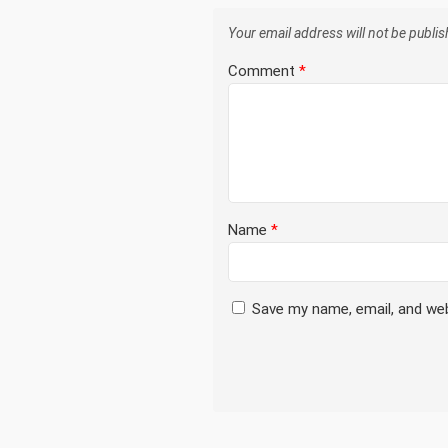
Your email address will not be publis
Comment
*
Name
*
Save my name, email, and web