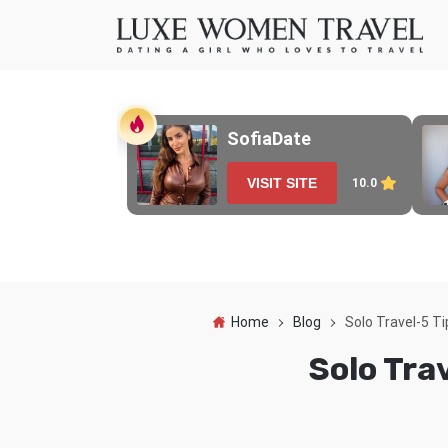
SofiaDate
VISIT SITE
10.0
Home
Blog
Solo Travel-5 T
Solo Tra