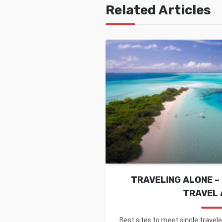
Related Articles
TRAVELING ALONE – 
TRAVEL 
Best sites to meet single travele