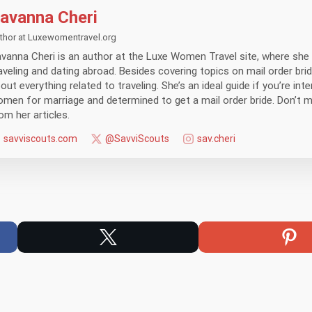
avanna Cheri
thor at Luxewomentravel.org
vanna Cheri is an author at the Luxe Women Travel site, where she 
aveling and dating abroad. Besides covering topics on mail order brid
out everything related to traveling. She’s an ideal guide if you’re int
men for marriage and determined to get a mail order bride. Don’t 
om her articles.
savviscouts.com
@SavviScouts
sav.cheri