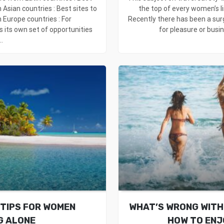
 Asian countries : Best sites to
the top of every women’s li
 Europe countries : For
Recently there has been a sur
s its own set of opportunities
for pleasure or busine
..
 TIPS FOR WOMEN
WHAT’S WRONG WITH 
G ALONE
HOW TO ENJ