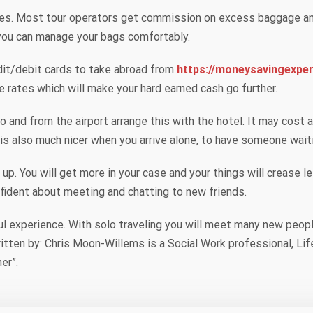
cales. Most tour operators get commission on excess baggage an
you can manage your bags comfortably.
dit/debit cards to take abroad from
https://moneysavingexpe
e rates which will make your hard earned cash go further.
to and from the airport arrange this with the hotel. It may cost 
t is also much nicer when you arrive alone, to have someone wait
 up. You will get more in your case and your things will crease 
fident about meeting and chatting to new friends.
ul experience. With solo traveling you will meet many new peopl
 written by: Chris Moon-Willems is a Social Work professional, 
er”.