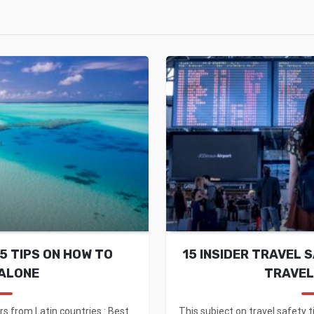
5 TIPS ON HOW TO
15 INSIDER TRAVEL 
ALONE
TRAVEL
rs from Latin countries : Best
This subject on travel safety t